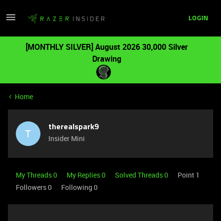
LOGIN
[MONTHLY SILVER] August 2026 30,000 Silver
Drawing
Home
therealspark9
T
Insider Mini
My Threads 0
My Replies 0
Solved Threads 0
Point 1
Followers
0
Following
0