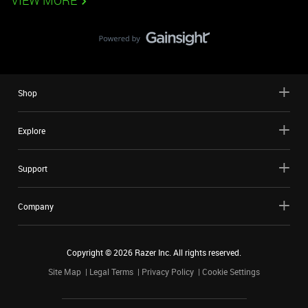
VIEW MORE
Shop
Explore
Support
Company
Copyright ©
2026
Razer Inc. All rights reserved.
Site Map
Legal Terms
Privacy Policy
Cookie Settings