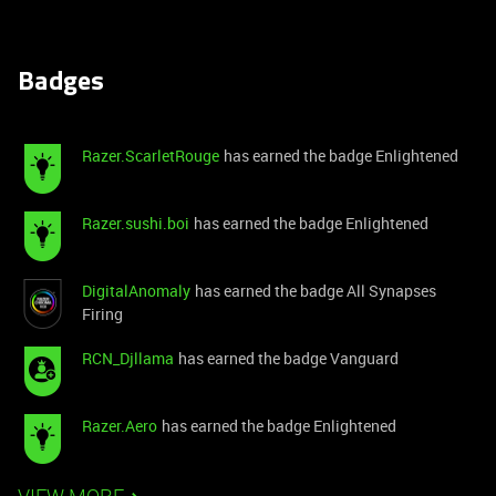
Badges
Razer.ScarletRouge
has earned the badge Enlightened
Razer.sushi.boi
has earned the badge Enlightened
DigitalAnomaly
has earned the badge All Synapses
Firing
RCN_Djllama
has earned the badge Vanguard
Razer.Aero
has earned the badge Enlightened