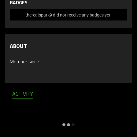
BADGES
therealspark9 did not receive any badges yet.
ABOUT
Member since
ACTIVITY