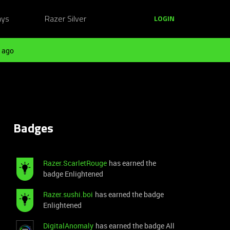
ays
Razer Silver
LOGIN
 ago
Badges
Razer.ScarletRouge
has earned the
badge Enlightened
Razer.sushi.boi
has earned the badge
Enlightened
DigitalAnomaly
has earned the badge All