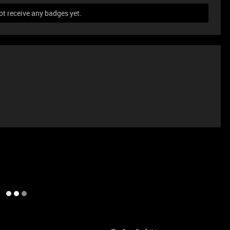
ot receive any badges yet.