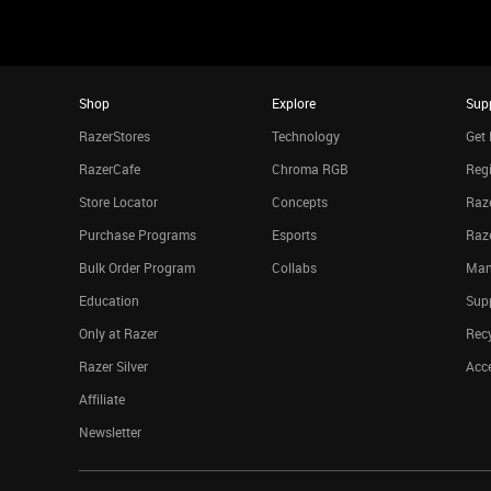
Shop
Explore
Sup
RazerStores
Technology
Get 
RazerCafe
Chroma RGB
Regi
Store Locator
Concepts
Raze
Purchase Programs
Esports
Raz
Bulk Order Program
Collabs
Man
Education
Sup
Only at Razer
Rec
Razer Silver
Acce
Affiliate
Newsletter