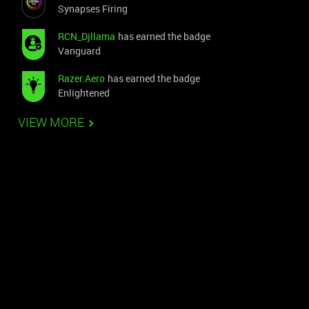
Synapses Firing
RCN_Djllama
has earned the badge
Vanguard
Razer.Aero
has earned the badge
Enlightened
VIEW MORE