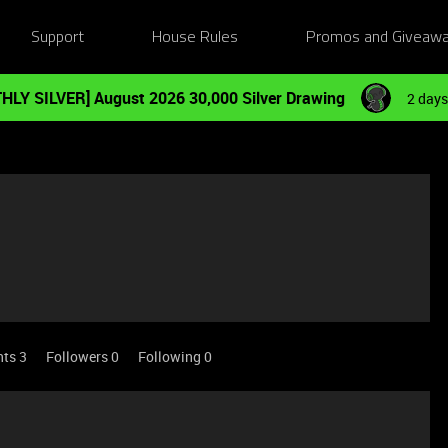
Support
House Rules
Promos and Giveaw
HLY SILVER] August 2026 30,000 Silver Drawing
2 days
nts 3
Followers
0
Following
0