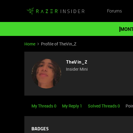
Forums
[MONT
Home
Profile of TheVin_Z
TheVin_Z
Insider Mini
My Threads 0
My Reply 1
Solved Threads 0
Poi
BADGES