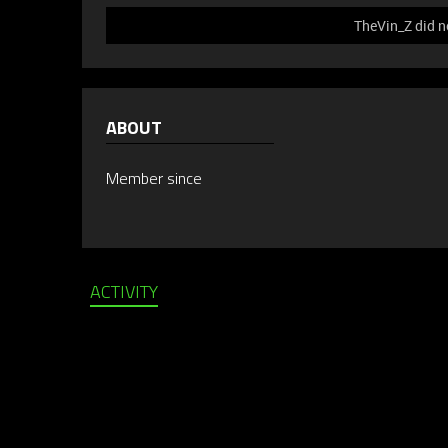
TheVin_Z did n
ABOUT
Member since
ACTIVITY