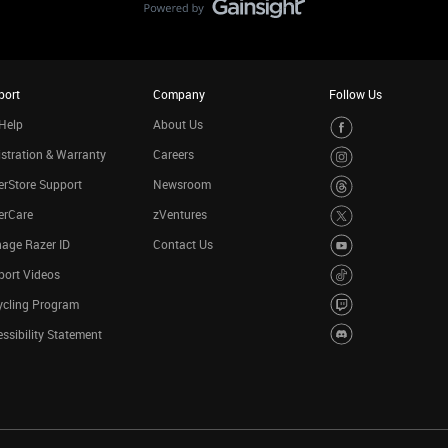
port
Company
Follow Us
Help
About Us
stration & Warranty
Careers
rStore Support
Newsroom
erCare
zVentures
age Razer ID
Contact Us
port Videos
ycling Program
ssibility Statement