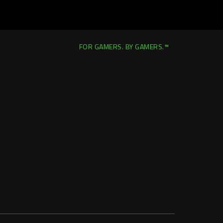
FOR GAMERS. BY GAMERS.™