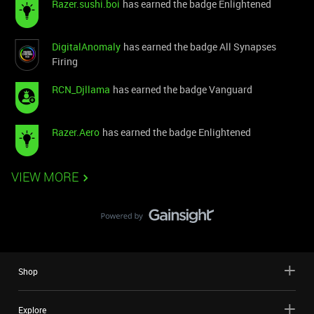
Razer.sushi.boi
has earned the badge Enlightened
DigitalAnomaly
has earned the badge All Synapses
Firing
RCN_Djllama
has earned the badge Vanguard
Razer.Aero
has earned the badge Enlightened
VIEW MORE
Shop
Explore