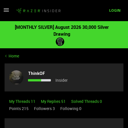
LOGIN
[MONTHLY SILVER] August 2026 30,000 Silver
Drawing
Home
ThinkOF
Insider
My Threads 11
My Replies 51
Solved Threads 0
Points 215
Followers
3
Following
0