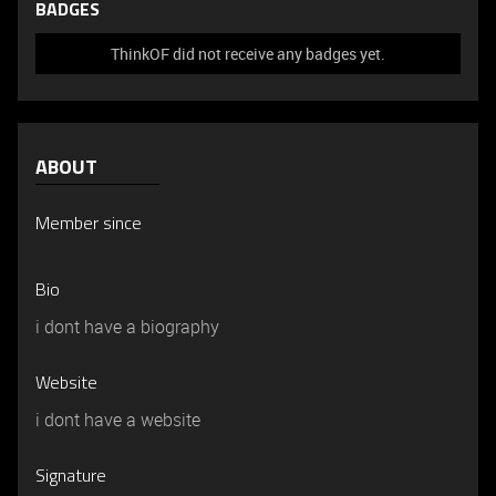
BADGES
ThinkOF did not receive any badges yet.
ABOUT
Member since
Bio
i dont have a biography
Website
i dont have a website
Signature