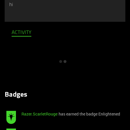
hi
ACTIVITY
Badges
Razer.ScarletRouge
has earned the badge Enlightened