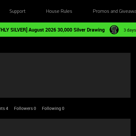
Support
House Rules
Promos and Giveaw
HLY SILVER] August 2026 30,000 Silver Drawing
3 days
nts 4
Followers
0
Following
0