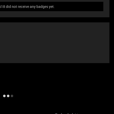
8 did not receive any badges yet.