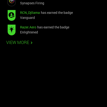
Synapses Firing
RCN_Djllama
has earned the badge
Vanguard
Razer.Aero
has earned the badge
Enlightened
VIEW MORE