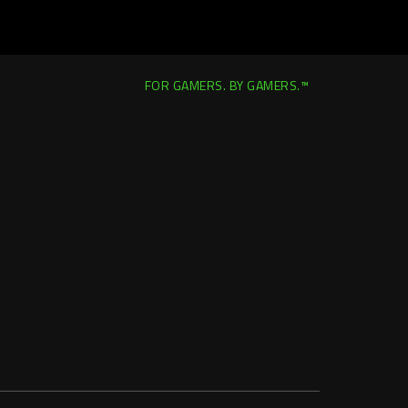
FOR GAMERS. BY GAMERS.™