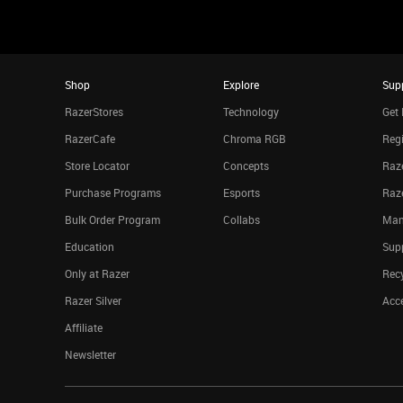
Shop
Explore
Sup
RazerStores
Technology
Get 
RazerCafe
Chroma RGB
Regi
Store Locator
Concepts
Raze
Purchase Programs
Esports
Raz
Bulk Order Program
Collabs
Man
Education
Sup
Only at Razer
Rec
Razer Silver
Acce
Affiliate
Newsletter