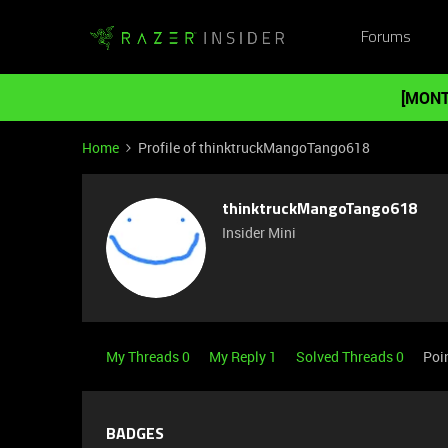
Forums
[MONT
Home
Profile of thinktruckMangoTango618
thinktruckMangoTango618
Insider Mini
My Threads 0
My Reply 1
Solved Threads 0
Poi
BADGES