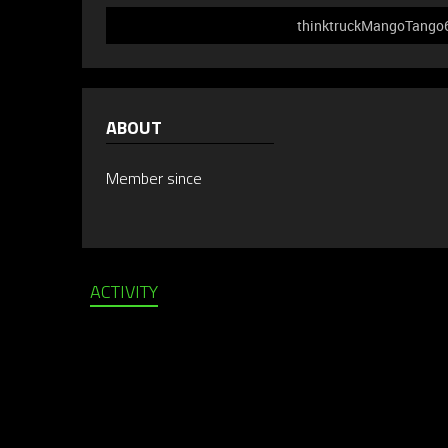
thinktruckMangoTango61
ABOUT
Member since
ACTIVITY