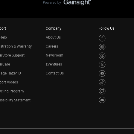
port
Company
Follow Us
Help
About Us
stration & Warranty
Careers
rStore Support
Newsroom
erCare
zVentures
age Razer ID
Contact Us
port Videos
ycling Program
ssibility Statement