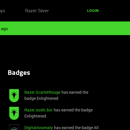
ays
Razer Silver
LOGIN
 ago
Badges
Razer.ScarletRouge
has earned the
badge Enlightened
Razer.sushi.boi
has earned the badge
Enlightened
DigitalAnomaly
has earned the badge All