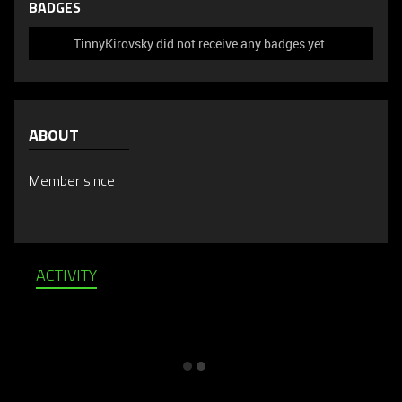
BADGES
TinnyKirovsky did not receive any badges yet.
ABOUT
Member since
ACTIVITY