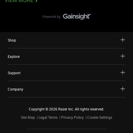
VIEW MORE
Shop
Explore
Support
Company
Copyright ©
2026
Razer Inc. All rights reserved.
Site Map
Legal Terms
Privacy Policy
Cookie Settings