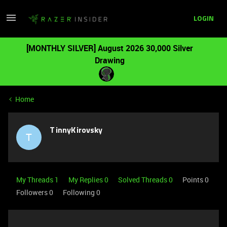
LOGIN
[MONTHLY SILVER] August 2026 30,000 Silver
Drawing
Home
TinnyKirovsky
T
My Threads 1
My Replies 0
Solved Threads 0
Points 0
Followers
0
Following
0