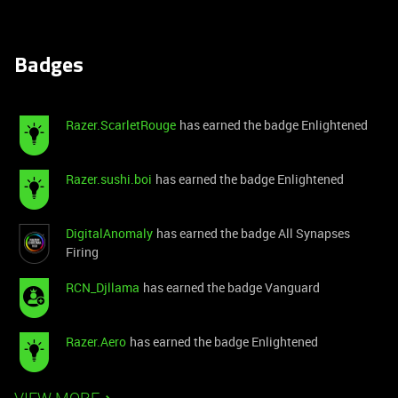
Badges
Razer.ScarletRouge
has earned the badge Enlightened
Razer.sushi.boi
has earned the badge Enlightened
DigitalAnomaly
has earned the badge All Synapses
Firing
RCN_Djllama
has earned the badge Vanguard
Razer.Aero
has earned the badge Enlightened