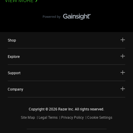
VIEW MORE
Shop
Explore
Support
Company
Copyright ©
2026
Razer Inc. All rights reserved.
Site Map
Legal Terms
Privacy Policy
Cookie Settings