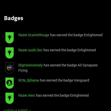
Badges
Razer.ScarletRouge
has earned the badge Enlightened
Razer.sushi.boi
has earned the badge Enlightened
DigitalAnomaly
has earned the badge All Synapses
Firing
RCN_Djllama
has earned the badge Vanguard
Razer.Aero
has earned the badge Enlightened