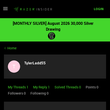
LOGIN
[MONTHLY SILVER] August 2026 30,000 Silver
Drawing
Home
TylerLadd55
T
My Threads 1
My Reply 1
Solved Threads 0
Points 0
Followers
0
Following
0