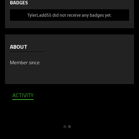
BADGES
TylerLadd55 did not receive any badges yet.
ABOUT
Member since
ACTIVITY