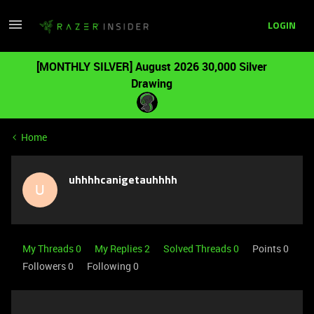
LOGIN
[MONTHLY SILVER] August 2026 30,000 Silver
Drawing
Home
uhhhhcanigetauhhhh
U
My Threads 0
My Replies 2
Solved Threads 0
Points 0
Followers
0
Following
0