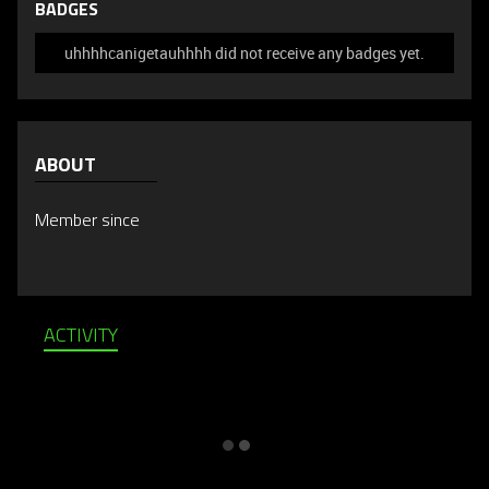
BADGES
uhhhhcanigetauhhhh did not receive any badges yet.
ABOUT
Member since
ACTIVITY