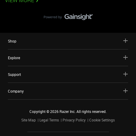
VIEW MORE
Shop
Explore
Support
Company
Copyright ©
2026
Razer Inc. All rights reserved.
Site Map
Legal Terms
Privacy Policy
Cookie Settings