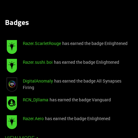
Badges
Razer.ScarletRouge
has earned the badge Enlightened
Razer.sushi.boi
has earned the badge Enlightened
DigitalAnomaly
has earned the badge All Synapses
Firing
RCN_Djllama
has earned the badge Vanguard
Razer.Aero
has earned the badge Enlightened