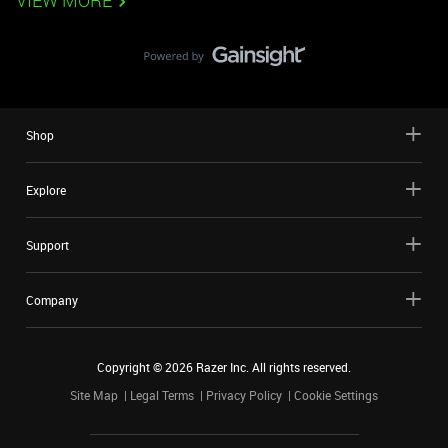
VIEW MORE
Shop
Explore
Support
Company
Copyright ©
2026
Razer Inc. All rights reserved.
Site Map
Legal Terms
Privacy Policy
Cookie Settings