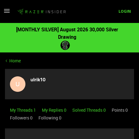
LOGIN
[MONTHLY SILVER] August 2026 30,000 Silver
Drawing
Home
ulrik10
U
My Threads 1
My Replies 0
Solved Threads 0
Points 0
Followers
0
Following
0