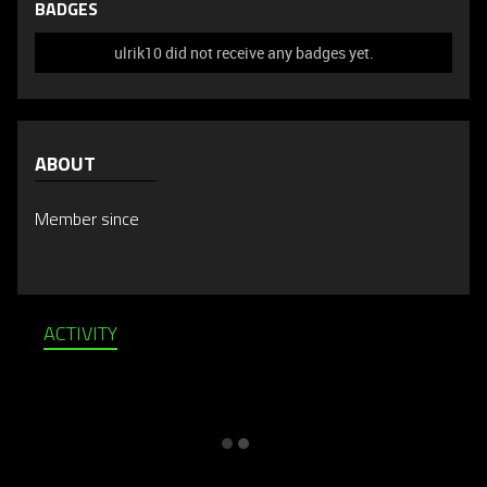
BADGES
ulrik10 did not receive any badges yet.
ABOUT
Member since
ACTIVITY