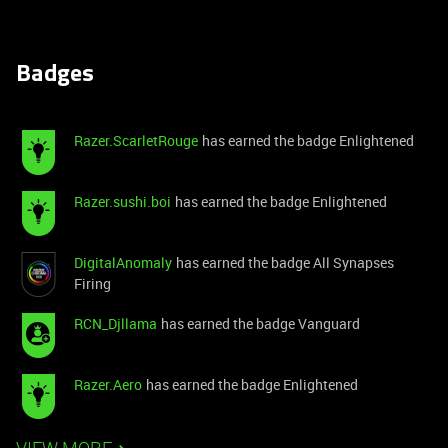
Badges
Razer.ScarletRouge
has earned the badge Enlightened
Razer.sushi.boi
has earned the badge Enlightened
DigitalAnomaly
has earned the badge All Synapses
Firing
RCN_Djllama
has earned the badge Vanguard
Razer.Aero
has earned the badge Enlightened