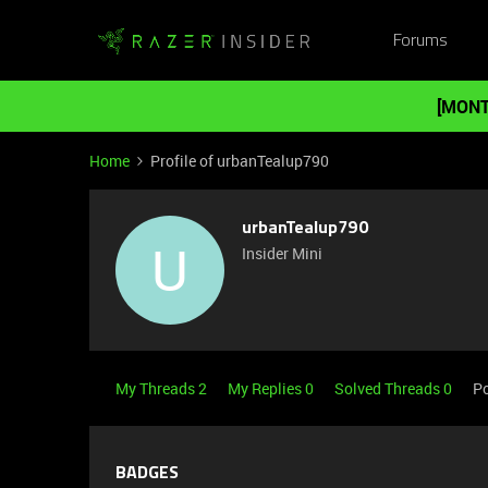
Forums
[MONT
Home
Profile of urbanTealup790
urbanTealup790
U
Insider Mini
My Threads 2
My Replies 0
Solved Threads 0
Po
BADGES