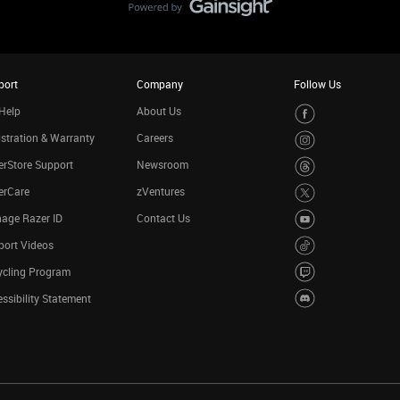
port
Company
Follow Us
Help
About Us
stration & Warranty
Careers
rStore Support
Newsroom
erCare
zVentures
age Razer ID
Contact Us
port Videos
ycling Program
ssibility Statement