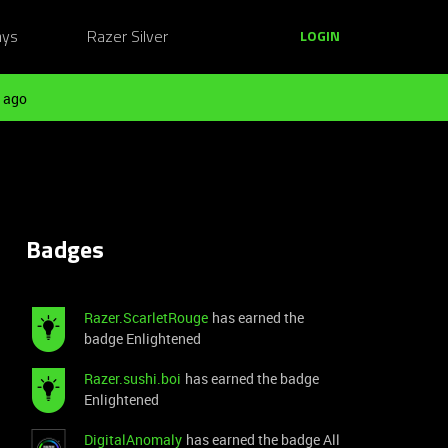
ays
Razer Silver
LOGIN
 ago
Badges
Razer.ScarletRouge
has earned the
badge Enlightened
Razer.sushi.boi
has earned the badge
Enlightened
DigitalAnomaly
has earned the badge All