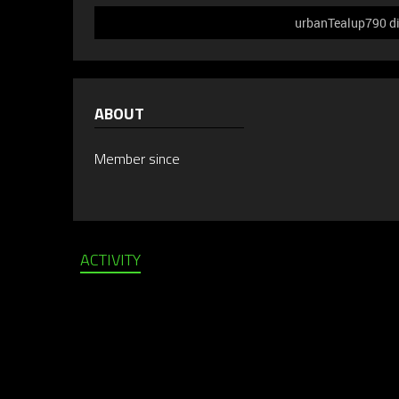
urbanTealup790 did
ABOUT
Member since
ACTIVITY