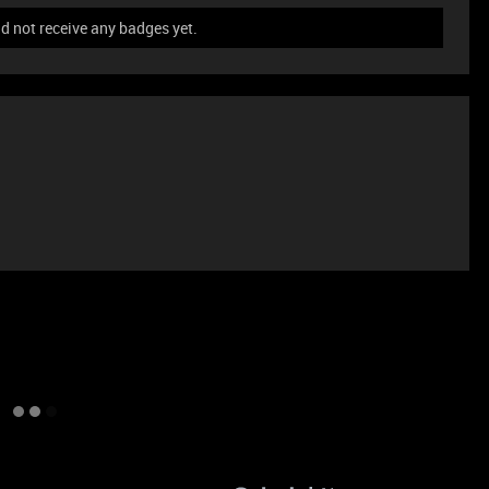
 not receive any badges yet.