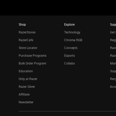
Shop
Explore
Sup
RazerStores
Technology
Get 
RazerCafe
Chroma RGB
Regi
Store Locator
Concepts
Raze
Purchase Programs
Esports
Raz
Bulk Order Program
Collabs
Man
Education
Sup
Only at Razer
Rec
Razer Silver
Acce
Affiliate
Newsletter