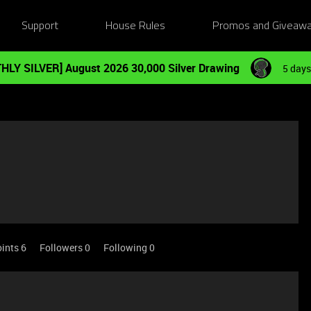
Support
House Rules
Promos and Giveaw
HLY SILVER] August 2026 30,000 Silver Drawing
5 days
ints 6
Followers
0
Following
0