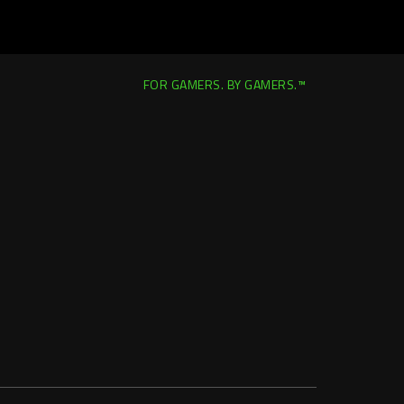
FOR GAMERS. BY GAMERS.™