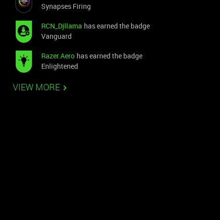
Synapses Firing
RCN_Djllama
has earned the badge
Vanguard
Razer.Aero
has earned the badge
Enlightened
VIEW MORE