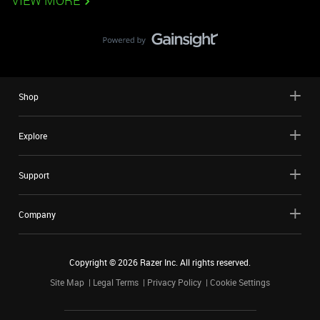
VIEW MORE
Shop
Explore
Support
Company
Copyright ©
2026
Razer Inc. All rights reserved.
Site Map
Legal Terms
Privacy Policy
Cookie Settings