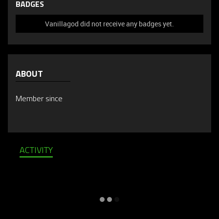
BADGES
Vanillagod did not receive any badges yet.
ABOUT
Member since
ACTIVITY