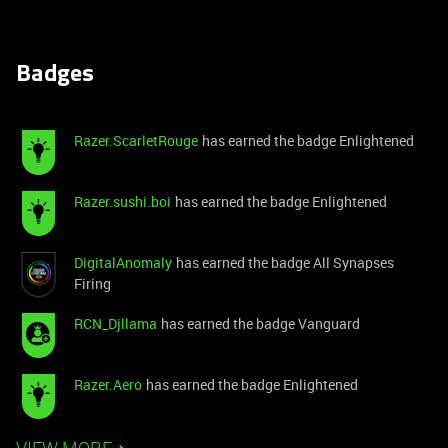
Badges
Razer.ScarletRouge
has earned the badge Enlightened
Razer.sushi.boi
has earned the badge Enlightened
DigitalAnomaly
has earned the badge All Synapses
Firing
RCN_Djllama
has earned the badge Vanguard
Razer.Aero
has earned the badge Enlightened