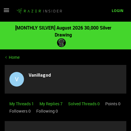
LOGIN
[MONTHLY SILVER] August 2026 30,000 Silver
Drawing
Home
Vanillagod
V
My Threads 1
My Replies 7
Solved Threads 0
Points 0
Followers
0
Following
0