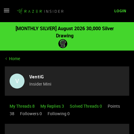
LOGIN
[MONTHLY SILVER] August 2026 30,000 Silver
Drawing
Home
VentiG
V
Insider Mini
My Threads 8
My Replies 3
Solved Threads 0
Points
38
Followers
0
Following
0