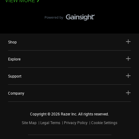
VIEW MORE
Shop
Explore
Support
Company
Copyright ©
2026
Razer Inc. All rights reserved.
Site Map
Legal Terms
Privacy Policy
Cookie Settings