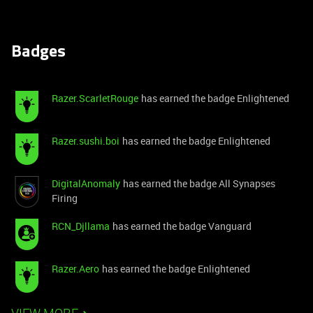
Badges
Razer.ScarletRouge
has earned the badge Enlightened
Razer.sushi.boi
has earned the badge Enlightened
DigitalAnomaly
has earned the badge All Synapses
Firing
RCN_Djllama
has earned the badge Vanguard
Razer.Aero
has earned the badge Enlightened