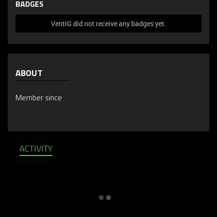
BADGES
VentiG did not receive any badges yet.
ABOUT
Member since
ACTIVITY