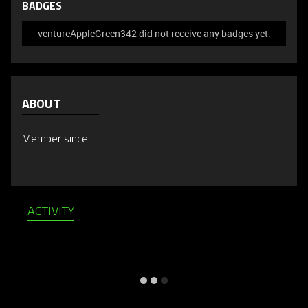
BADGES
ventureAppleGreen342 did not receive any badges yet.
ABOUT
Member since
ACTIVITY