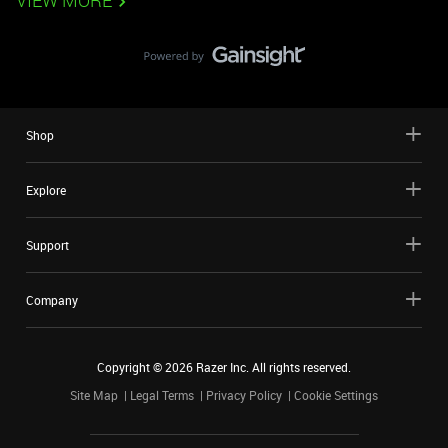
VIEW MORE
Shop
Explore
Support
Company
Copyright ©
2026
Razer Inc. All rights reserved.
Site Map
Legal Terms
Privacy Policy
Cookie Settings