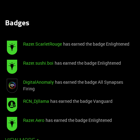
Badges
Razer.ScarletRouge
has earned the badge Enlightened
Razer.sushi.boi
has earned the badge Enlightened
DigitalAnomaly
has earned the badge All Synapses
Firing
RCN_Djllama
has earned the badge Vanguard
Razer.Aero
has earned the badge Enlightened