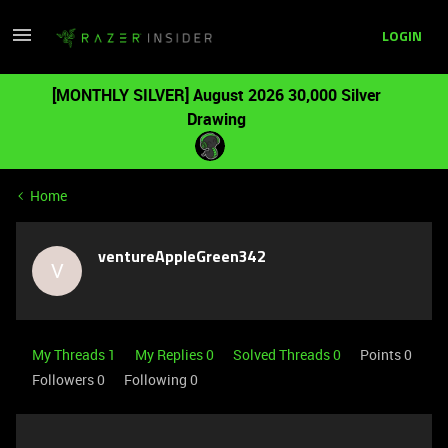
LOGIN
[MONTHLY SILVER] August 2026 30,000 Silver
Drawing
Home
ventureAppleGreen342
V
My Threads 1
My Replies 0
Solved Threads 0
Points 0
Followers
0
Following
0