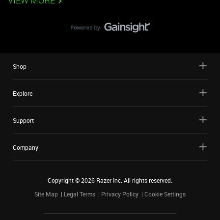
VIEW MORE
Shop
Explore
Support
Company
Copyright ©
2026
Razer Inc. All rights reserved.
Site Map
Legal Terms
Privacy Policy
Cookie Settings