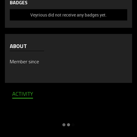
BADGES
Veyrious did not receive any badges yet.
ABOUT
Member since
ACTIVITY