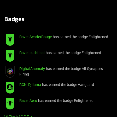
Badges
Razer.ScarletRouge
has earned the badge Enlightened
Razer.sushi.boi
has earned the badge Enlightened
DigitalAnomaly
has earned the badge All Synapses
Firing
RCN_Djllama
has earned the badge Vanguard
Razer.Aero
has earned the badge Enlightened