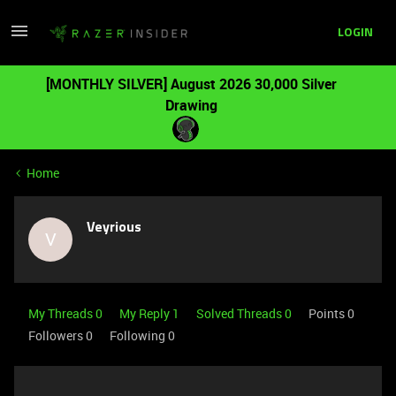
LOGIN
[MONTHLY SILVER] August 2026 30,000 Silver
Drawing
Home
Veyrious
V
My Threads 0
My Reply 1
Solved Threads 0
Points 0
Followers
0
Following
0