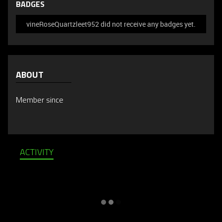
BADGES
vineRoseQuartzleet952 did not receive any badges yet.
ABOUT
Member since
ACTIVITY