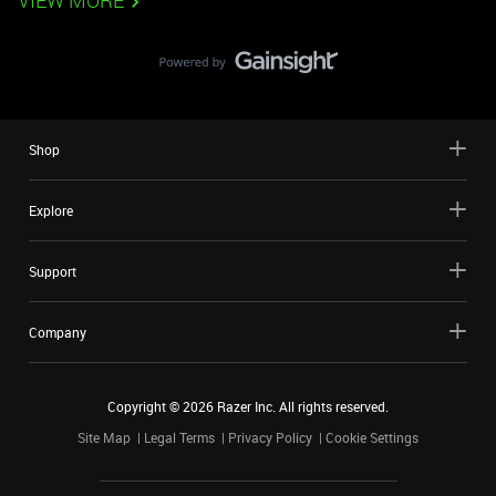
VIEW MORE
Shop
Explore
Support
Company
Copyright ©
2026
Razer Inc. All rights reserved.
Site Map
Legal Terms
Privacy Policy
Cookie Settings