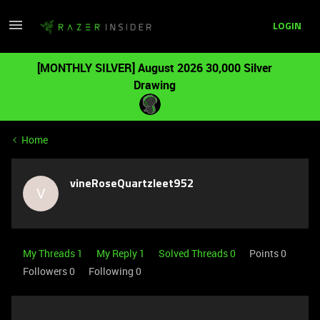
LOGIN
[MONTHLY SILVER] August 2026 30,000 Silver
Drawing
Home
vineRoseQuartzleet952
V
My Threads 1
My Reply 1
Solved Threads 0
Points 0
Followers
0
Following
0