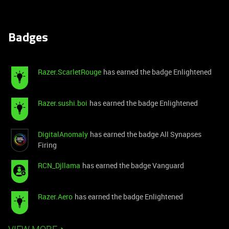
Badges
Razer.ScarletRouge
has earned the badge Enlightened
Razer.sushi.boi
has earned the badge Enlightened
DigitalAnomaly
has earned the badge All Synapses
Firing
RCN_Djllama
has earned the badge Vanguard
Razer.Aero
has earned the badge Enlightened