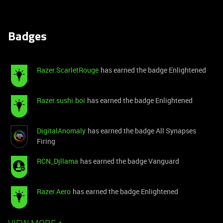
Badges
Razer.ScarletRouge
has earned the badge Enlightened
Razer.sushi.boi
has earned the badge Enlightened
DigitalAnomaly
has earned the badge All Synapses
Firing
RCN_Djllama
has earned the badge Vanguard
Razer.Aero
has earned the badge Enlightened