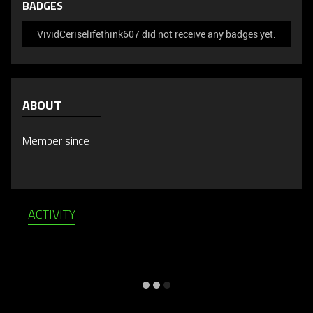
BADGES
VividCeriselifethink607 did not receive any badges yet.
ABOUT
Member since
ACTIVITY