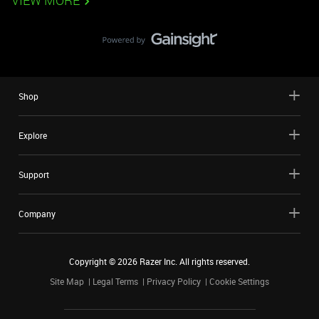
VIEW MORE
Shop
Explore
Support
Company
Copyright ©
2026
Razer Inc. All rights reserved.
Site Map
Legal Terms
Privacy Policy
Cookie Settings