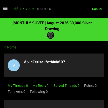
LOGIN
[MONTHLY SILVER] August 2026 30,000 Silver
Drawing
Home
VividCeriselifethink607
V
My Threads 0
My Reply 1
Solved Threads 0
Points 0
Followers
0
Following
0