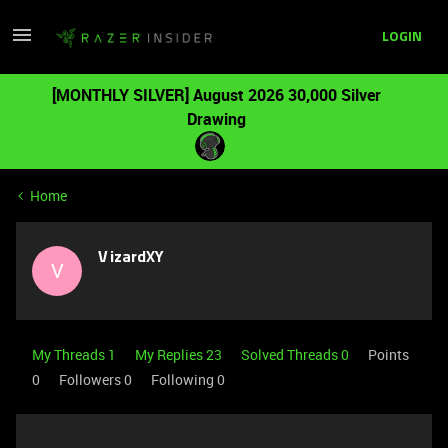
LOGIN
[MONTHLY SILVER] August 2026 30,000 Silver
Drawing
Home
VizardXY
V
My Threads 1
My Replies 23
Solved Threads 0
Points
0
Followers
0
Following
0