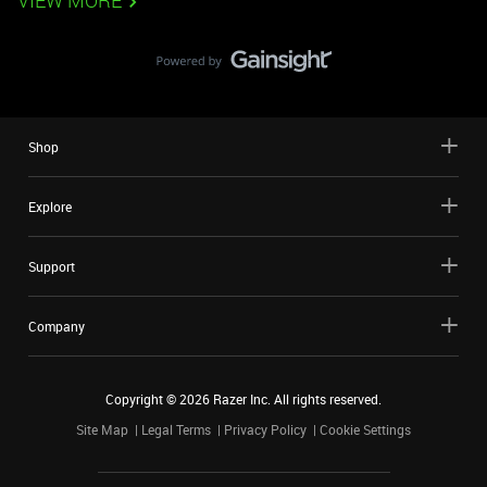
VIEW MORE
Shop
Explore
Support
Company
Copyright ©
2026
Razer Inc. All rights reserved.
Site Map
Legal Terms
Privacy Policy
Cookie Settings