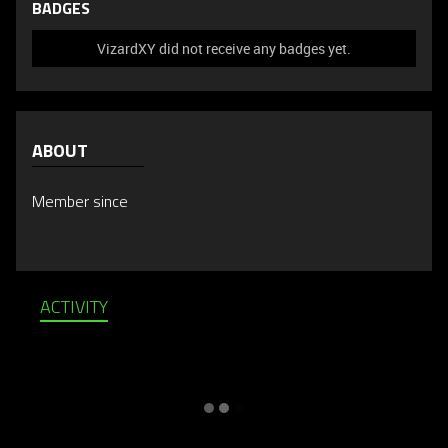
BADGES
VizardXY did not receive any badges yet.
ABOUT
Member since
ACTIVITY