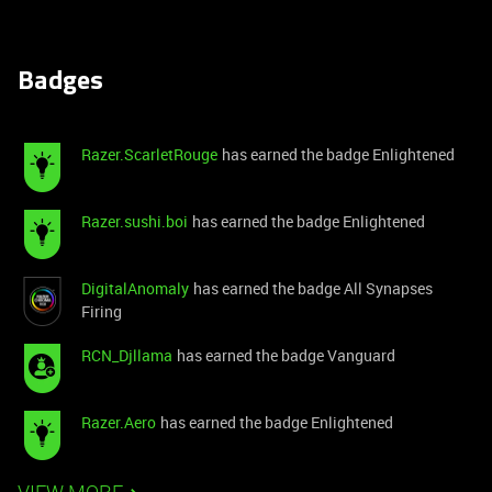
Badges
Razer.ScarletRouge
has earned the badge Enlightened
Razer.sushi.boi
has earned the badge Enlightened
DigitalAnomaly
has earned the badge All Synapses
Firing
RCN_Djllama
has earned the badge Vanguard
Razer.Aero
has earned the badge Enlightened