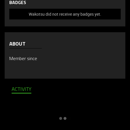
BADGES
Wakotsu did not receive any badges yet.
ABOUT
Member since
ACTIVITY