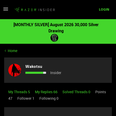
LOGIN
[MONTHLY SILVER] August 2026 30,000 Silver
Drawing
Home
Wakotsu
Insider
My Threads 5
My Replies 66
Solved Threads 0
Points
47
Follower
1
Following
0