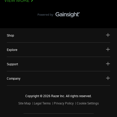
VIEW MORE
Shop
Explore
Support
Company
Copyright ©
2026
Razer Inc. All rights reserved.
Site Map
Legal Terms
Privacy Policy
Cookie Settings