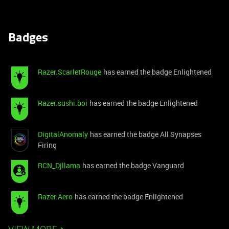
Badges
Razer.ScarletRouge
has earned the badge Enlightened
Razer.sushi.boi
has earned the badge Enlightened
DigitalAnomaly
has earned the badge All Synapses
Firing
RCN_Djllama
has earned the badge Vanguard
Razer.Aero
has earned the badge Enlightened