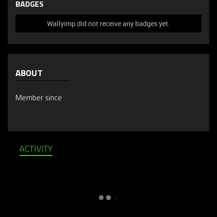
BADGES
Wallyimp did not receive any badges yet.
ABOUT
Member since
ACTIVITY