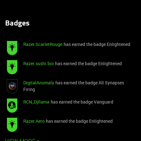
Badges
Razer.ScarletRouge
has earned the badge Enlightened
Razer.sushi.boi
has earned the badge Enlightened
DigitalAnomaly
has earned the badge All Synapses
Firing
RCN_Djllama
has earned the badge Vanguard
Razer.Aero
has earned the badge Enlightened