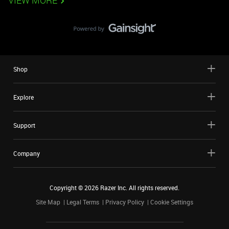
VIEW MORE
Shop
Explore
Support
Company
Copyright ©
2026
Razer Inc. All rights reserved.
Site Map
Legal Terms
Privacy Policy
Cookie Settings