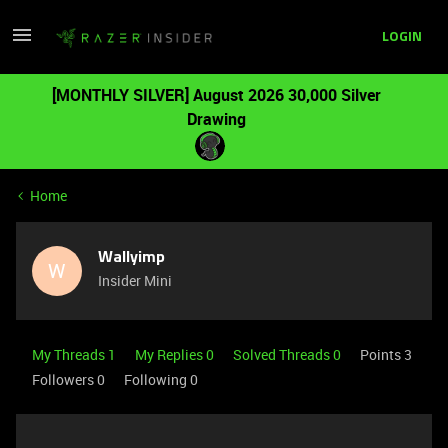
LOGIN
[MONTHLY SILVER] August 2026 30,000 Silver
Drawing
Home
Wallyimp
W
Insider Mini
My Threads 1
My Replies 0
Solved Threads 0
Points 3
Followers
0
Following
0