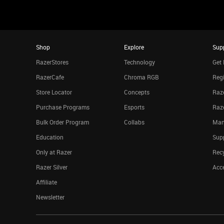
Shop
Explore
Sup
RazerStores
Technology
Get 
RazerCafe
Chroma RGB
Regi
Store Locator
Concepts
Raze
Purchase Programs
Esports
Raz
Bulk Order Program
Collabs
Man
Education
Sup
Only at Razer
Rec
Razer Silver
Acce
Affiliate
Newsletter