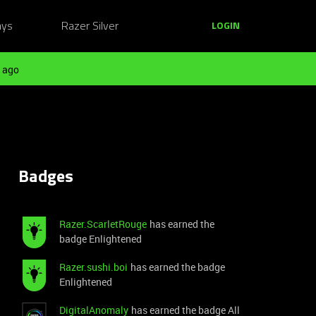
ays
Razer Silver
LOGIN
 ago
Badges
Razer.ScarletRouge
has earned the
badge Enlightened
Razer.sushi.boi
has earned the badge
Enlightened
DigitalAnomaly
has earned the badge All