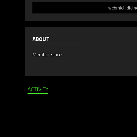
webmich did no
ABOUT
Member since
ACTIVITY