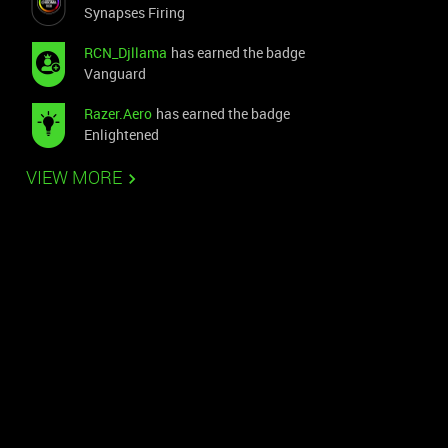
Synapses Firing
RCN_Djllama
has earned the badge
Vanguard
Razer.Aero
has earned the badge
Enlightened
VIEW MORE