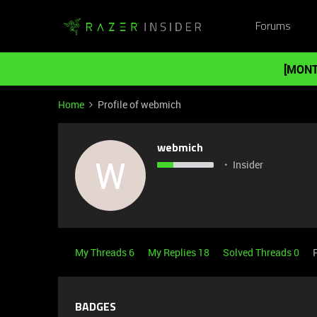
Forums
[MONT
Home
Profile of webmich
webmich
W
Insider
My Threads 6
My Replies 18
Solved Threads 0
BADGES