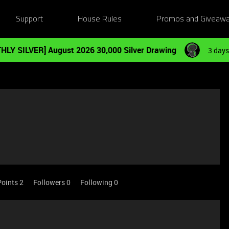
Support
House Rules
Promos and Giveaw
HLY SILVER] August 2026 30,000 Silver Drawing
3 days
Points 2
Followers
0
Following
0