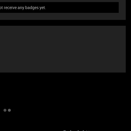
t receive any badges yet.