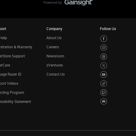
port
Company
Follow Us
Help
About Us
stration & Warranty
Careers
rStore Support
Newsroom
erCare
zVentures
age Razer ID
Contact Us
port Videos
ycling Program
ssibility Statement