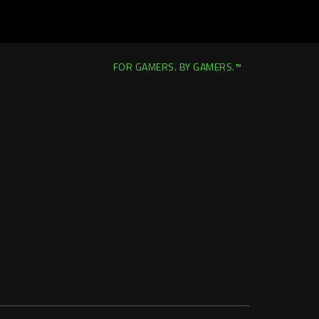
FOR GAMERS. BY GAMERS.™