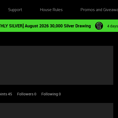
Support
House Rules
Promos and Giveaw
HLY SILVER] August 2026 30,000 Silver Drawing
4 days
ints 45
Followers
0
Following
0