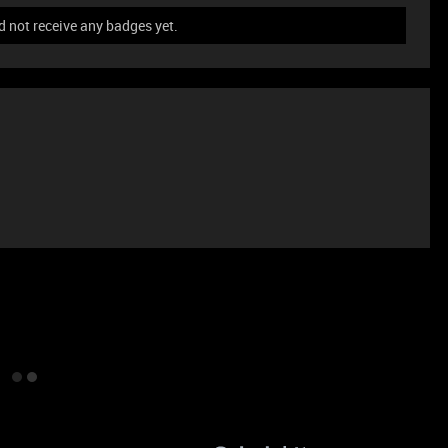
not receive any badges yet.