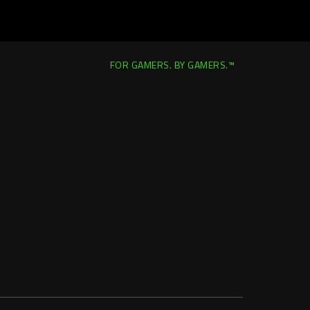
FOR GAMERS. BY GAMERS.™