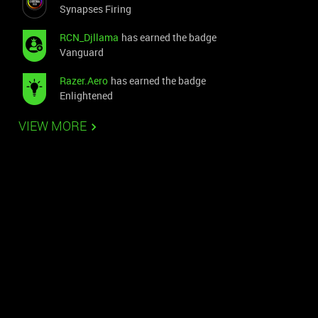
Synapses Firing
RCN_Djllama
has earned the badge
Vanguard
Razer.Aero
has earned the badge
Enlightened
VIEW MORE