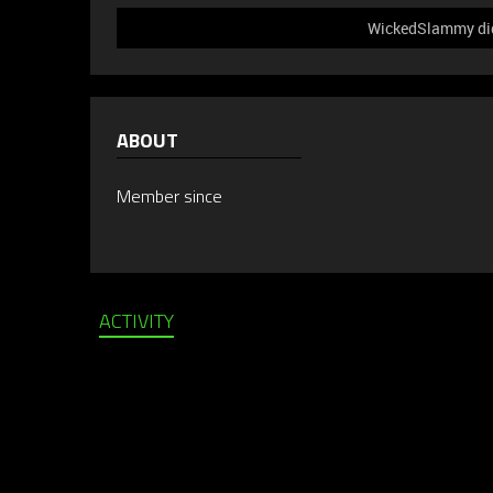
WickedSlammy did 
ABOUT
Member since
ACTIVITY