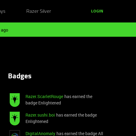
ays
Razer Silver
LOGIN
 ago
Badges
Razer.ScarletRouge
has earned the
badge Enlightened
Razer.sushi.boi
has earned the badge
Enlightened
DigitalAnomaly
has earned the badge All