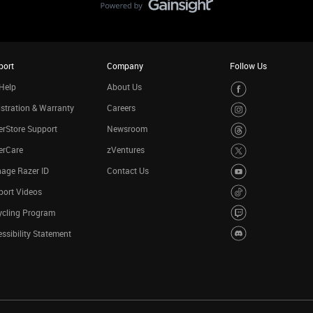
port
Company
Follow Us
Help
About Us
stration & Warranty
Careers
rStore Support
Newsroom
erCare
zVentures
age Razer ID
Contact Us
port Videos
ycling Program
ssibility Statement