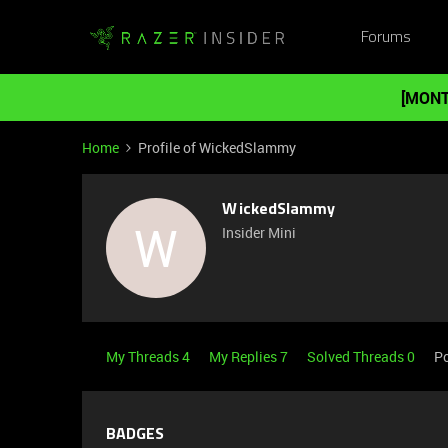
Forums
[MONT
Home
Profile of WickedSlammy
WickedSlammy
W
Insider Mini
My Threads 4
My Replies 7
Solved Threads 0
Po
BADGES