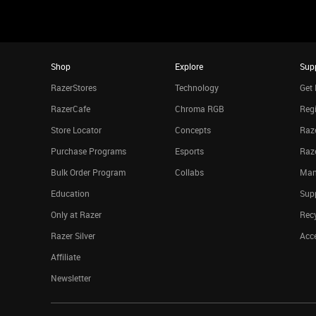
Shop
Explore
Sup
RazerStores
Technology
Get 
RazerCafe
Chroma RGB
Regi
Store Locator
Concepts
Raze
Purchase Programs
Esports
Raz
Bulk Order Program
Collabs
Man
Education
Sup
Only at Razer
Rec
Razer Silver
Acce
Affiliate
Newsletter