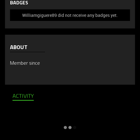
BADGES
Williamgiguere89 did not receive any badges yet.
ABOUT
Member since
ACTIVITY