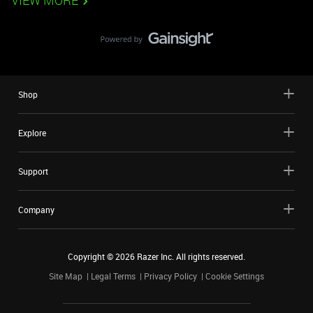
VIEW MORE
Shop
Explore
Support
Company
Copyright ©
2026
Razer Inc. All rights reserved.
Site Map
Legal Terms
Privacy Policy
Cookie Settings