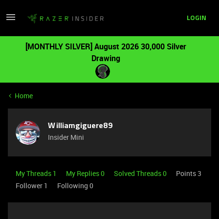
LOGIN
[MONTHLY SILVER] August 2026 30,000 Silver
Drawing
Home
Williamgiguere89
Insider Mini
My Threads 1
My Replies 0
Solved Threads 0
Points 3
Follower
1
Following
0