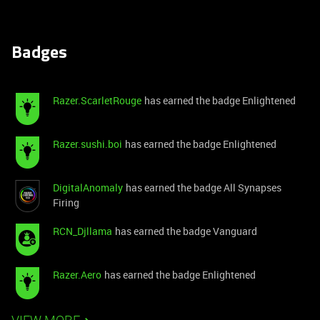
Badges
Razer.ScarletRouge
has earned the badge Enlightened
Razer.sushi.boi
has earned the badge Enlightened
DigitalAnomaly
has earned the badge All Synapses
Firing
RCN_Djllama
has earned the badge Vanguard
Razer.Aero
has earned the badge Enlightened