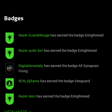
Badges
Razer.ScarletRouge
has earned the badge Enlightened
Razer.sushi.boi
has earned the badge Enlightened
DigitalAnomaly
has earned the badge All Synapses
Firing
RCN_Djllama
has earned the badge Vanguard
Razer.Aero
has earned the badge Enlightened