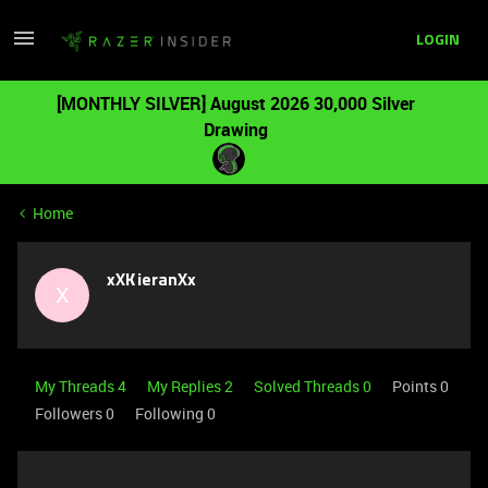
LOGIN
[MONTHLY SILVER] August 2026 30,000 Silver
Drawing
Home
xXKieranXx
X
My Threads 4
My Replies 2
Solved Threads 0
Points 0
Followers
0
Following
0