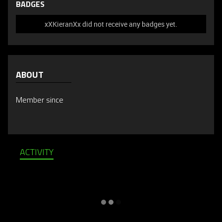
BADGES
xXKieranXx did not receive any badges yet.
ABOUT
Member since
ACTIVITY