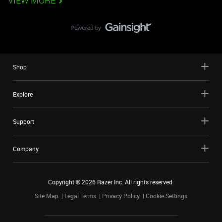
VIEW MORE
Shop
Explore
Support
Company
Copyright ©
2026
Razer Inc. All rights reserved.
Site Map
Legal Terms
Privacy Policy
Cookie Settings