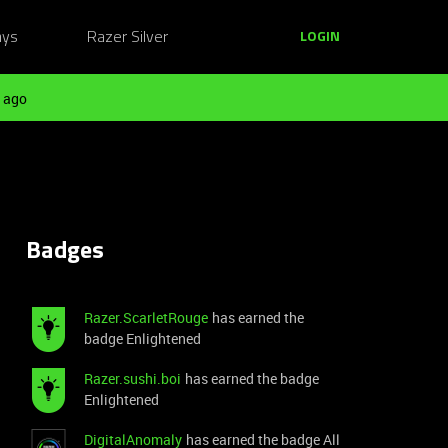
ays
Razer Silver
LOGIN
 ago
Badges
Razer.ScarletRouge
has earned the
badge Enlightened
Razer.sushi.boi
has earned the badge
Enlightened
DigitalAnomaly
has earned the badge All