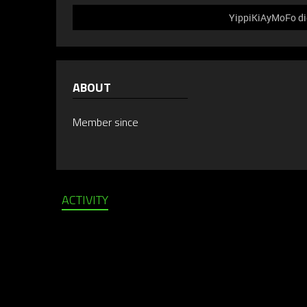
YippiKiAyMoFo did
ABOUT
Member since
ACTIVITY