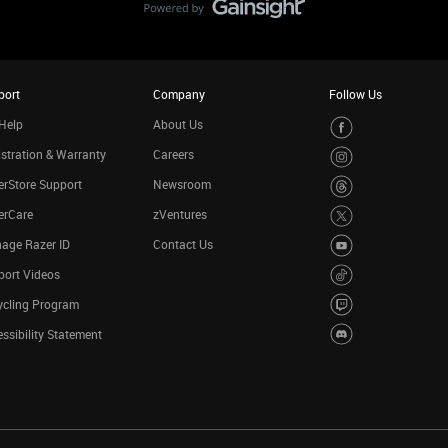
port
Company
Follow Us
Help
About Us
stration & Warranty
Careers
rStore Support
Newsroom
erCare
zVentures
age Razer ID
Contact Us
port Videos
ycling Program
ssibility Statement