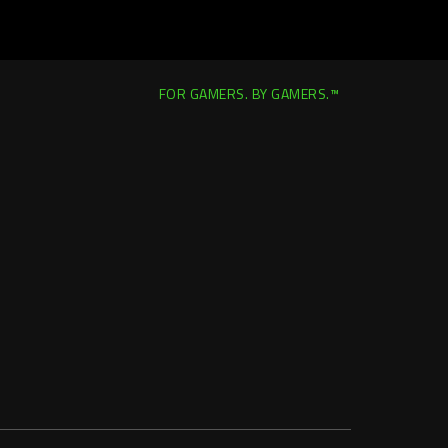
FOR GAMERS. BY GAMERS.™