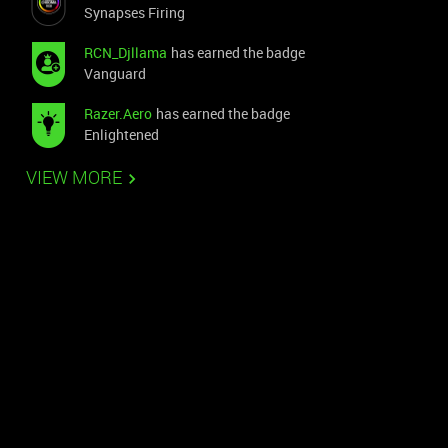
Synapses Firing
RCN_Djllama
has earned the badge
Vanguard
Razer.Aero
has earned the badge
Enlightened
VIEW MORE