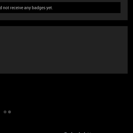
 not receive any badges yet.