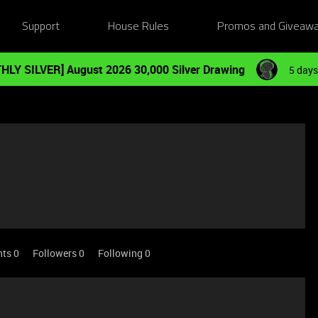
Support
House Rules
Promos and Giveaw
HLY SILVER] August 2026 30,000 Silver Drawing
5 days
nts 0
Followers
0
Following
0