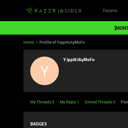
Forums
[MONT
Home
Profile of YippiKiAyMoFo
YippiKiAyMoFo
Y
My Threads 0
My Reply 1
Solved Threads 0
Poi
BADGES