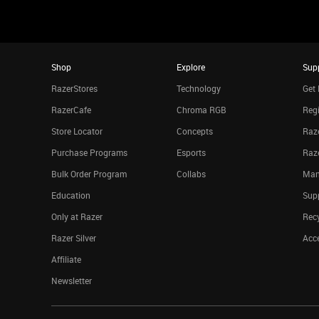
Shop
Explore
Sup
RazerStores
Technology
Get 
RazerCafe
Chroma RGB
Regi
Store Locator
Concepts
Raze
Purchase Programs
Esports
Raz
Bulk Order Program
Collabs
Man
Education
Sup
Only at Razer
Rec
Razer Silver
Acce
Affiliate
Newsletter