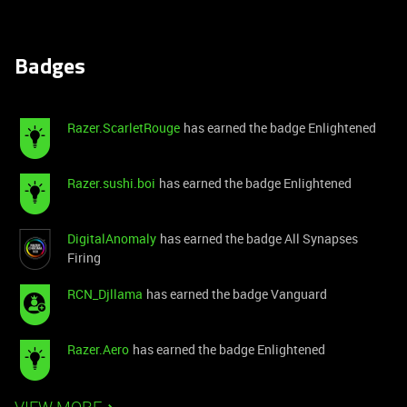
Badges
Razer.ScarletRouge
has earned the badge Enlightened
Razer.sushi.boi
has earned the badge Enlightened
DigitalAnomaly
has earned the badge All Synapses
Firing
RCN_Djllama
has earned the badge Vanguard
Razer.Aero
has earned the badge Enlightened