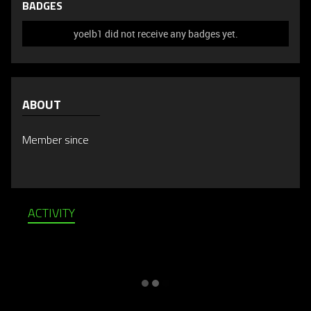
BADGES
yoelb1 did not receive any badges yet.
ABOUT
Member since
ACTIVITY