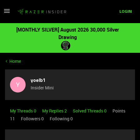
LOGIN
[MONTHLY SILVER] August 2026 30,000 Silver
Drawing
Home
yoelb1
Y
Insider Mini
My Threads 0
My Replies 2
Solved Threads 0
Points
11
Followers
0
Following
0