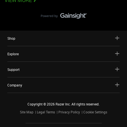
VIEW MORE
Shop
Explore
Support
Company
Copyright ©
2026
Razer Inc. All rights reserved.
Site Map
Legal Terms
Privacy Policy
Cookie Settings