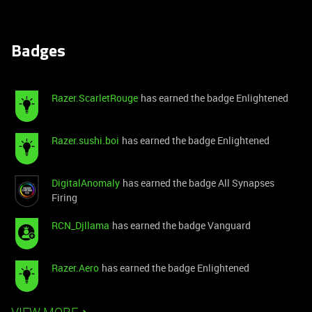
Badges
Razer.ScarletRouge
has earned the badge Enlightened
Razer.sushi.boi
has earned the badge Enlightened
DigitalAnomaly
has earned the badge All Synapses
Firing
RCN_Djllama
has earned the badge Vanguard
Razer.Aero
has earned the badge Enlightened