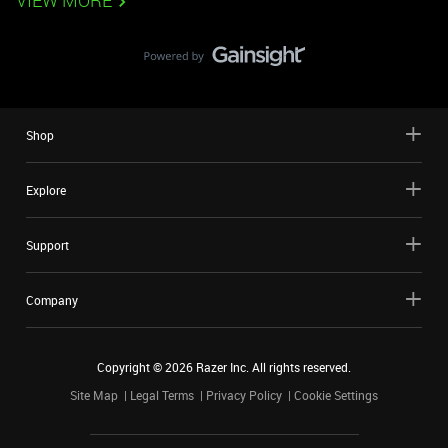
VIEW MORE
Shop
Explore
Support
Company
Copyright ©
2026
Razer Inc. All rights reserved.
Site Map
Legal Terms
Privacy Policy
Cookie Settings