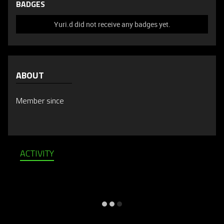
BADGES
Yuri.d did not receive any badges yet.
ABOUT
Member since
ACTIVITY