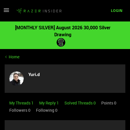
LOGIN
[MONTHLY SILVER] August 2026 30,000 Silver
Drawing
Home
Yuri.d
My Threads 1
My Reply 1
Solved Threads 0
Points 0
Followers
0
Following
0