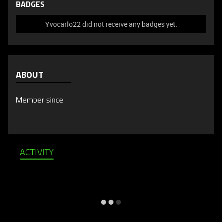
BADGES
Yvocarlo22 did not receive any badges yet.
ABOUT
Member since
ACTIVITY