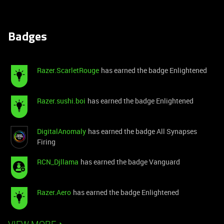
Badges
Razer.ScarletRouge
has earned the badge Enlightened
Razer.sushi.boi
has earned the badge Enlightened
DigitalAnomaly
has earned the badge All Synapses
Firing
RCN_Djllama
has earned the badge Vanguard
Razer.Aero
has earned the badge Enlightened