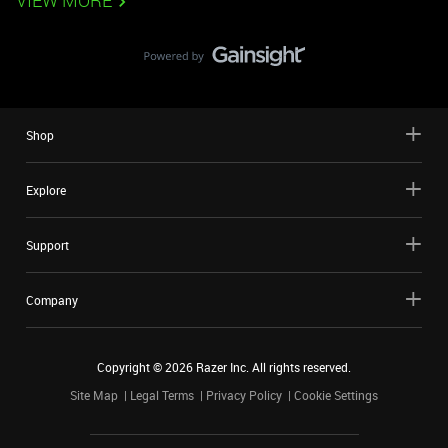
VIEW MORE
Shop
Explore
Support
Company
Copyright ©
2026
Razer Inc. All rights reserved.
Site Map
Legal Terms
Privacy Policy
Cookie Settings