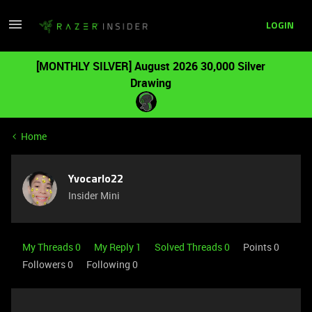
LOGIN
[MONTHLY SILVER] August 2026 30,000 Silver
Drawing
Home
Yvocarlo22
Insider Mini
My Threads 0
My Reply 1
Solved Threads 0
Points 0
Followers
0
Following
0