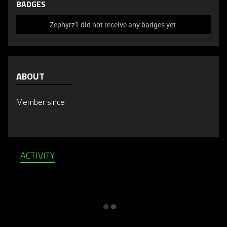
BADGES
Zephyrz1 did not receive any badges yet.
ABOUT
Member since
ACTIVITY