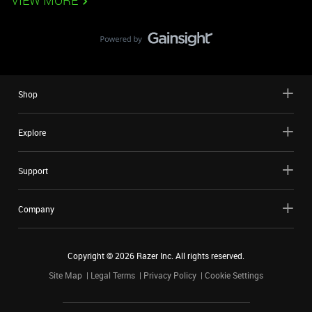
VIEW MORE
Shop
Explore
Support
Company
Copyright ©
2026
Razer Inc. All rights reserved.
Site Map
Legal Terms
Privacy Policy
Cookie Settings