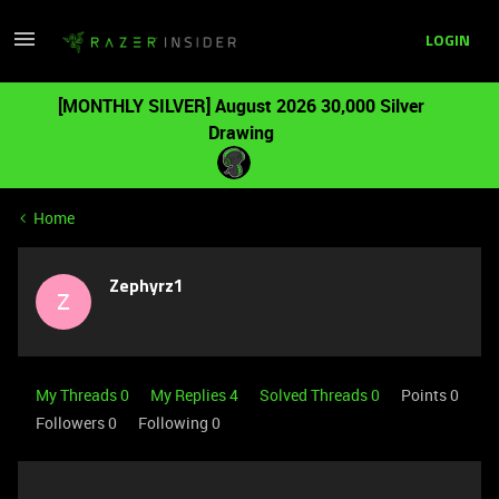
LOGIN
[MONTHLY SILVER] August 2026 30,000 Silver
Drawing
Home
Zephyrz1
Z
My Threads 0
My Replies 4
Solved Threads 0
Points 0
Followers
0
Following
0