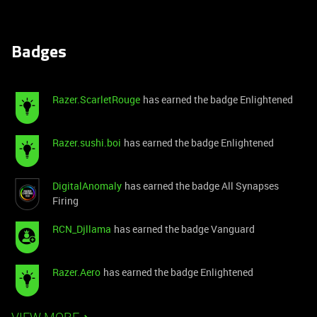
Badges
Razer.ScarletRouge
has earned the badge Enlightened
Razer.sushi.boi
has earned the badge Enlightened
DigitalAnomaly
has earned the badge All Synapses
Firing
RCN_Djllama
has earned the badge Vanguard
Razer.Aero
has earned the badge Enlightened