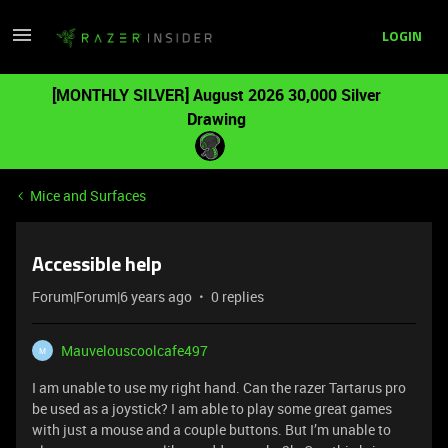
LOGIN
[MONTHLY SILVER] August 2026 30,000 Silver
Drawing
Mice and Surfaces
Accessible help
Forum|Forum|6 years ago
0 replies
Mauvelouscoolcafe497
M
I am unable to use my right hand. Can the razer Tartarus pro
be used as a joystick? I am able to play some great games
with just a mouse and a couple buttons. But I’m unable to