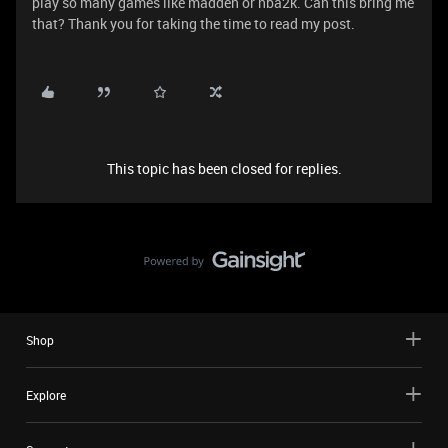
play so many games like madden or nba2k. Can this bring me
that? Thank you for taking the time to read my post.
This topic has been closed for replies.
Shop
Explore