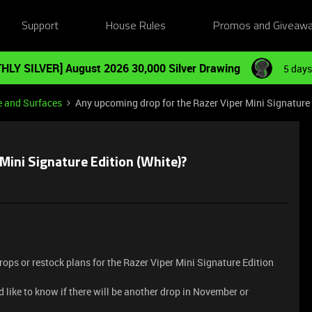
Support
House Rules
Promos and Giveaw
HLY SILVER] August 2026 30,000 Silver Drawing
5 days
e and Surfaces
Any upcoming drop for the Razer Viper Mini Signature 
Mini Signature Edition (White)?
drops or restock plans for the Razer Viper Mini Signature Edition
d like to know if there will be another drop in November or