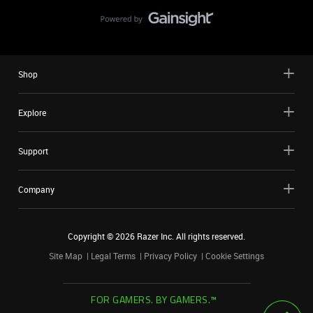
Shop
Explore
Support
Company
Copyright ©
2026
Razer Inc. All rights reserved.
Site Map
Legal Terms
Privacy Policy
Cookie Settings
FOR GAMERS. BY GAMERS.™