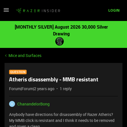
LOGIN
[MONTHLY SILVER] August 2026 30,000 Silver
Drawing
Mice and Surfaces
QUESTION
Atheris disassembly - MMB resistant
Forum|Forum|2 years ago
1 reply
ChanandelorBong
C
Anybody have directions for disassembly of Razer Atheris?
My MMB click is resistant and I think it needs to be removed
and given a clean.