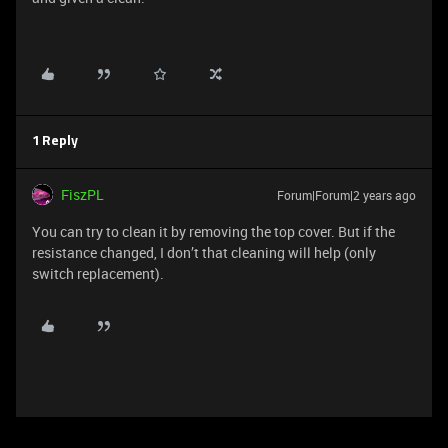
1 Reply
FiszPL
Forum|Forum|2 years ago
You can try to clean it by removing the top cover. But if the
resistance changed, I don’t that cleaning will help (only
switch replacement).