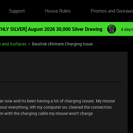
Support
House Rules
Promos and Giveaw
HLY SILVER] August 2026 30,000 Silver Drawing
4 days
e and Surfaces
Basilisk Ultimate Charging Issue
year now and its been having a lot of charging issues. My mouse
bout everything, left my computer on, cleaned the connection
ven with the charging cable my mouse won't charge.