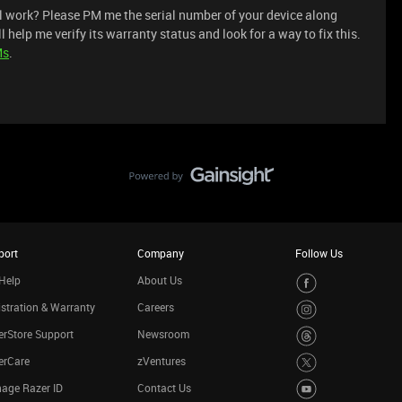
ll work? Please PM me the serial number of your device along
l help me verify its warranty status and look for a way to fix this.
Ms
.
port
Company
Follow Us
Help
About Us
stration & Warranty
Careers
rStore Support
Newsroom
erCare
zVentures
age Razer ID
Contact Us