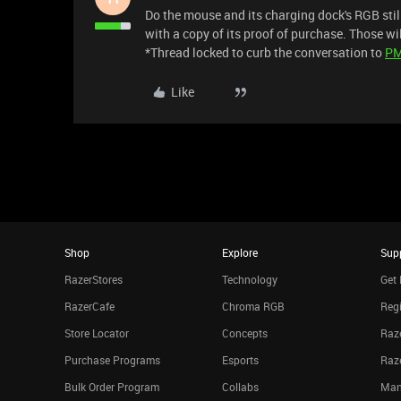
Do the mouse and its charging dock's RGB sti
with a copy of its proof of purchase. Those wil
*Thread locked to curb the conversation to
P
Like
Shop
Explore
Sup
RazerStores
Technology
Get 
RazerCafe
Chroma RGB
Regi
Store Locator
Concepts
Raze
Purchase Programs
Esports
Raz
Bulk Order Program
Collabs
Man