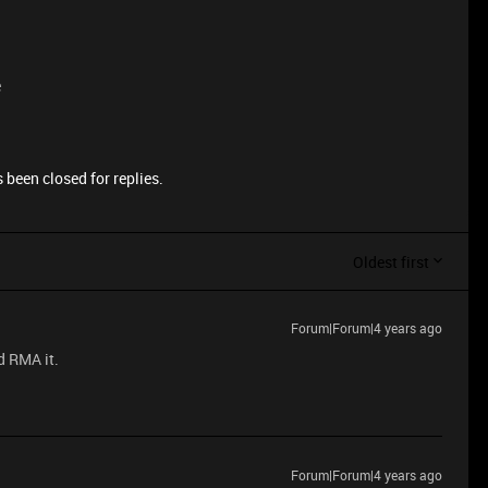
e
 been closed for replies.
Oldest first
Forum|Forum|4 years ago
d RMA it.
Forum|Forum|4 years ago