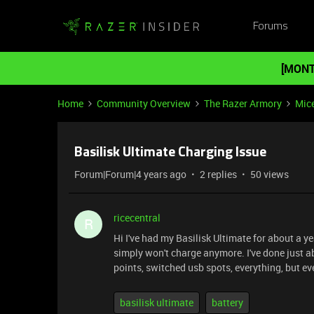
Forums
[MONT
Home
Community Overview
The Razer Armory
Mic
Basilisk Ultimate Charging Issue
Forum|Forum|4 years ago
2 replies
50 views
ricecentral
R
Hi I've had my Basilisk Ultimate for about a 
simply won't charge anymore. I've done just a
points, switched usb spots, everything, but e
basilisk ultimate
battery