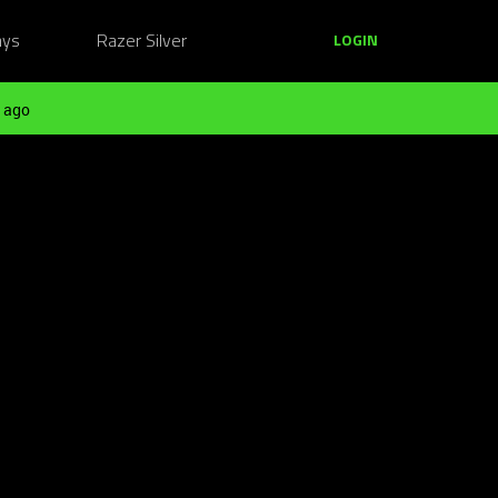
ays
Razer Silver
LOGIN
 ago