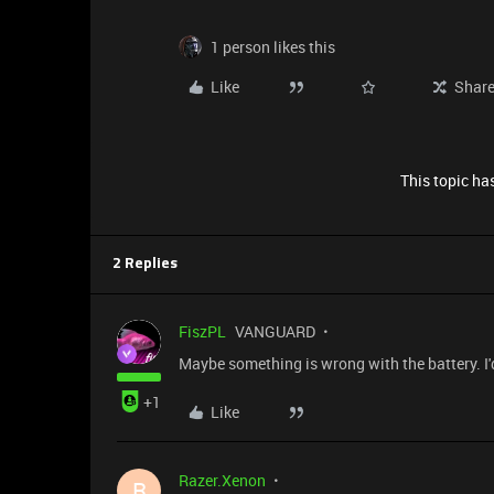
1 person likes this
Like
Shar
This topic has
2 Replies
FiszPL
VANGUARD
Maybe something is wrong with the battery. I'
+1
Like
Razer.Xenon
R