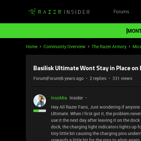
Forums
[MONT
Home
Community Overview
The Razer Armory
Mic
Basilisk Ultimate Wont Stay in Place on
Forum|Forum|6 years ago
2 replies
331 views
InsoMia
Insider
Hey All Razer Fans, Just wondering if anyone 
Ultimate. When I first got it, the problem neve
use it the next day after leaving it on the doc
dock, the charging light indicators lights up f
tiny little bit causing the charging pins unde
upwards a little bit for the pins to align ag