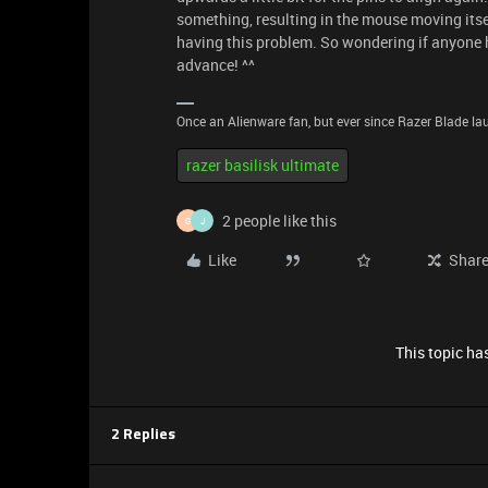
something, resulting in the mouse moving itsel
having this problem. So wondering if anyone h
advance! ^^
Once an Alienware fan, but ever since Razer Blade lau
razer basilisk ultimate
2 people like this
G
J
Like
Shar
This topic has
2 Replies