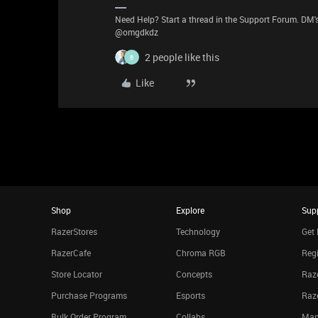
Need Help? Start a thread in the Support Forum. DM's
@omgdkdz
2 people like this
B
Like
Shop
Explore
Sup
RazerStores
Technology
Get 
RazerCafe
Chroma RGB
Regi
Store Locator
Concepts
Raze
Purchase Programs
Esports
Raz
Bulk Order Program
Collabs
Man