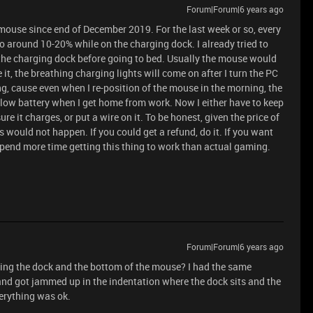
Forum|Forum|6 years ago
 mouse since end of December 2019. For the last week or so, every
o around 10-20% while on the charging dock. I already tried to
the charging dock before going to bed. Usually the mouse would
it, the breathing charging lights will come on after I turn the PC
ing, cause even when I re-position of the mouse in the morning, the
low battery when I get home from work. Now I either have to keep
e it charges, or put a wire on it. To be honest, given the price of
s would not happen. If you could get a refund, do it. If you want
 spend more time getting this thing to work than actual gaming.
Forum|Forum|6 years ago
ning the dock and the bottom of the mouse? I had the same
 and got jammed up in the indentation where the dock sits and the
verything was ok.