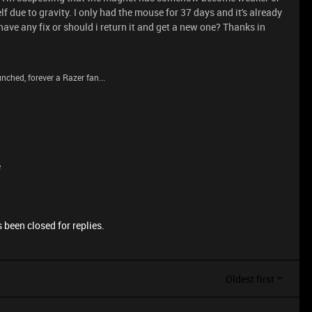
f due to gravity. I only had the mouse for 37 days and it's already
ave any fix or should i return it and get a new one? Thanks in
nched, forever a Razer fan...
e
 been closed for replies.
Oldest first