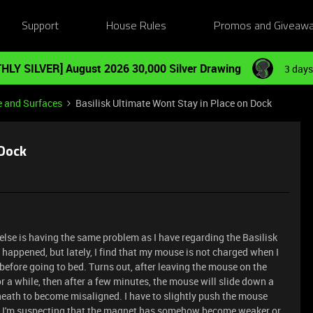
Support
House Rules
Promos and Giveaw
HLY SILVER] August 2026 30,000 Silver Drawing
3 days
e and Surfaces
Basilisk Ultimate Wont Stay in Place on Dock
 Dock
else is having the same problem as I have regarding the Basilisk
r happened, but lately, I find that my mouse is not charged when I
k before going to bed. Turns out, after leaving the mouse on the
or a while, then after a few minutes, the mouse will slide down a
rneath to become misaligned. I have to slightly push the mouse
ain. I'm suspecting that the magnet has somehow become weaker or