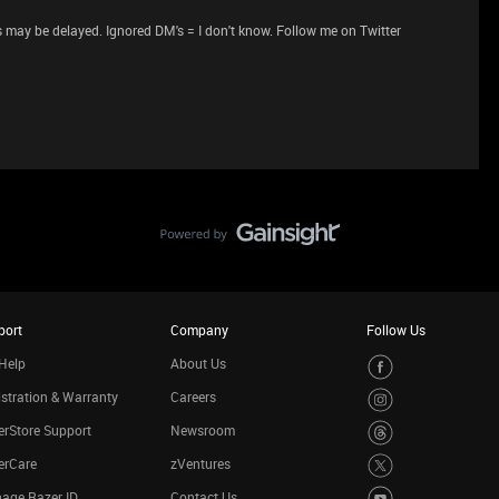
 may be delayed. Ignored DM's = I don't know. Follow me on Twitter
port
Company
Follow Us
Help
About Us
stration & Warranty
Careers
rStore Support
Newsroom
erCare
zVentures
age Razer ID
Contact Us