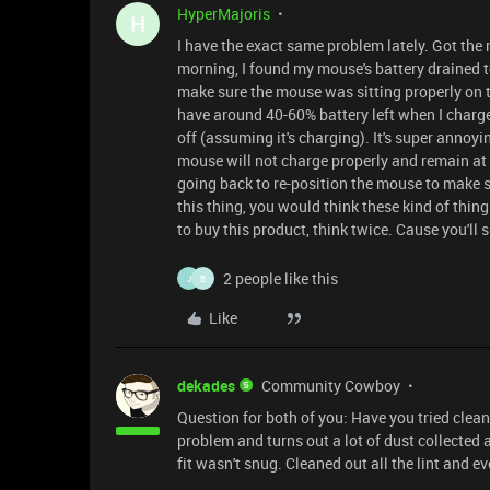
HyperMajoris
H
I have the exact same problem lately. Got the
morning, I found my mouse's battery drained t
make sure the mouse was sitting properly on 
have around 40-60% battery left when I charge 
off (assuming it's charging). It's super annoy
mouse will not charge properly and remain at 
going back to re-position the mouse to make sur
this thing, you would think these kind of thing
to buy this product, think twice. Cause you'll
2 people like this
J
B
Like
dekades
Community Cowboy
Question for both of you: Have you tried clea
problem and turns out a lot of dust collected
fit wasn't snug. Cleaned out all the lint and e