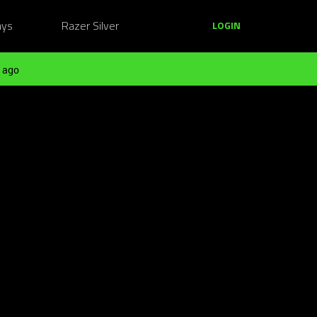
ays
Razer Silver
LOGIN
 ago