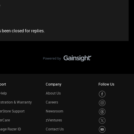
e
 been closed for replies.
port
Company
Follow Us
Help
About Us
stration & Warranty
Careers
rStore Support
Newsroom
erCare
zVentures
age Razer ID
Contact Us