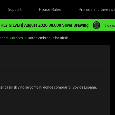
Support
House Rules
Promos and Giveaw
HLY SILVER] August 2026 30,000 Silver Drawing
3 days
e and Surfaces
Botón embrague basilisk
zer basilisk y no sé como ni donde comprarlo. Soy de España.