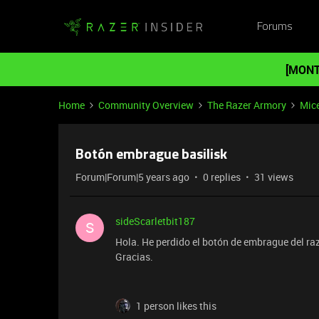
Forums
[MONT
Home
Community Overview
The Razer Armory
Mic
Botón embrague basilisk
Forum|Forum|5 years ago
0 replies
31 views
sideScarletbit187
S
Hola. He perdido el botón de embrague del ra
Gracias.
1 person likes this