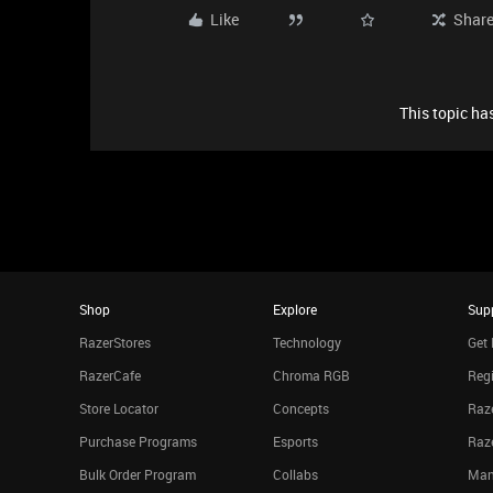
Like
Shar
This topic has
Shop
Explore
Sup
RazerStores
Technology
Get 
RazerCafe
Chroma RGB
Regi
Store Locator
Concepts
Raze
Purchase Programs
Esports
Raz
Bulk Order Program
Collabs
Man