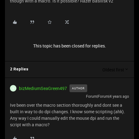
though with a macro. Is it possible? Razer Basilisk v2
This topic has been closed for replies.
Oldest first
2 Replies
bizMediumSeaGreen497
AUTHOR
B
Forum|Forum|4 years ago
Ive been over the macro section thoroughly and dont see a
built in way to do dpi changes. I know some scripting (ahk).
Any way I could manually edit the mouse dpi and run the
script with a macro?