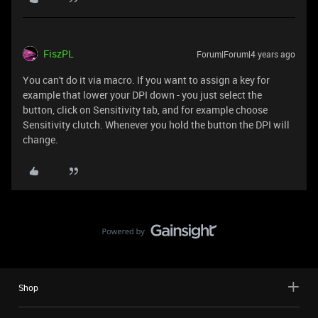
FiszPL
Forum|Forum|4 years ago
You can't do it via macro. If you want to assign a key for
example that lower your DPI down - you just select the
button, click on Sensitivity tab, and for example choose
Sensitivity clutch. Whenever you hold the button the DPI will
change.
Shop