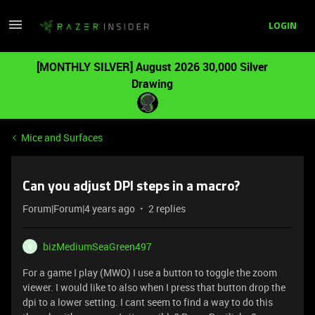
LOGIN
[MONTHLY SILVER] August 2026 30,000 Silver
Drawing
Mice and Surfaces
Can you adjust DPI steps in a macro?
Forum|Forum|4 years ago
2 replies
bizMediumSeaGreen497
B
For a game I play (MWO) I use a button to toggle the zoom
viewer. I would like to also when I press that button drop the
dpi to a lower setting. I cant seem to find a way to do this