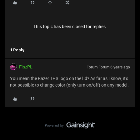
This topic has been closed for replies.
1 Reply
FiszPL
Forum|Forum|6 years ago
You mean the Razer THS logo on the lid? As far as I know, it's
not possible to change color (only turn on/off) on any model.