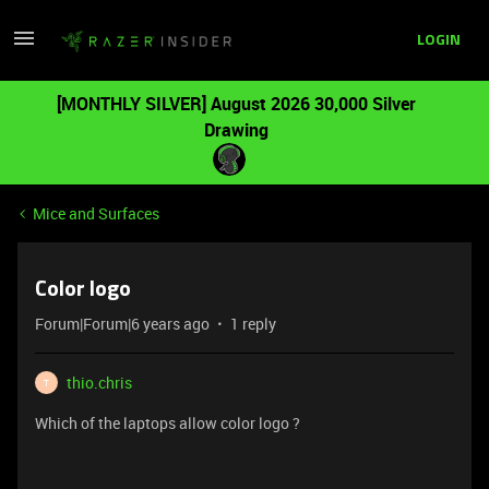
LOGIN
[MONTHLY SILVER] August 2026 30,000 Silver
Drawing
Mice and Surfaces
Color logo
Forum|Forum|6 years ago
1 reply
thio.chris
T
Which of the laptops allow color logo ?