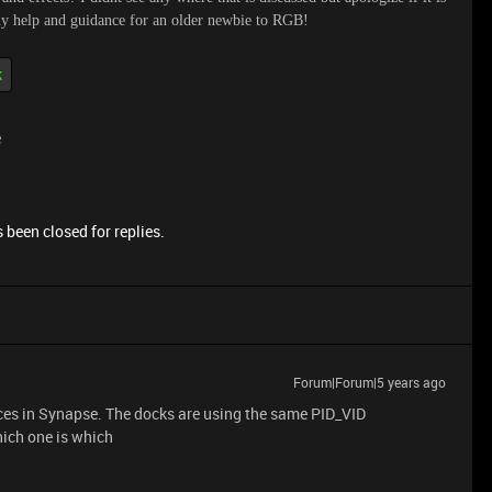
any help and guidance for an older newbie to RGB!
k
e
 been closed for replies.
Forum|Forum|5 years ago
ces in Synapse. The docks are using the same PID_VID
ich one is which