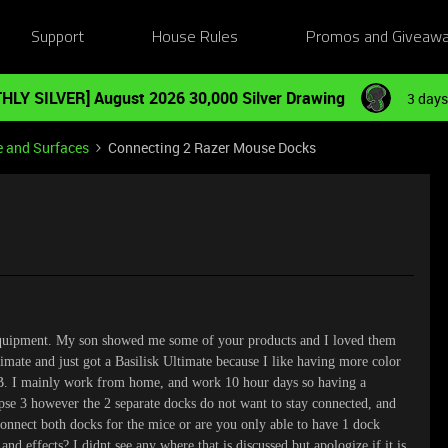
Support
House Rules
Promos and Giveaw
HLY SILVER] August 2026 30,000 Silver Drawing
3 days
e and Surfaces
Connecting 2 Razer Mouse Docks
equipment. My son showed me some of your products and I loved them
timate and just got a Basilisk Ultimate because I like having more color
GB. I mainly work from home, and work 10 hour days so having a
apse 3 however the 2 separate docks do not want to stay connected, and
 connect both docks for the mice or are you only able to have 1 dock
nd effects? I didnt see any where that is discussed but apologize if it is