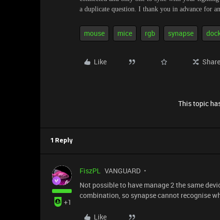
a duplicate question. I thank you in advance for 
mouse
mice
rgb
synapse
doc
Like
Shar
This topic has
1 Reply
FiszPL
VANGUARD
Not possible to have manage 2 the same devi
combination, so synapse cannot recognise wh
+1
Like