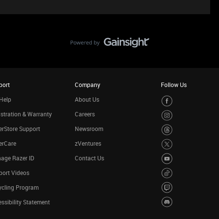
port
Company
Follow Us
Help
About Us
stration & Warranty
Careers
rStore Support
Newsroom
erCare
zVentures
age Razer ID
Contact Us
port Videos
ycling Program
ssibility Statement