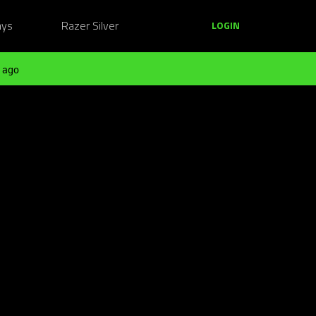
ays
Razer Silver
LOGIN
 ago