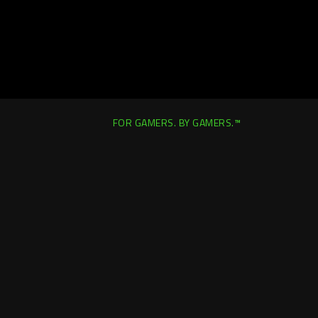
FOR GAMERS. BY GAMERS.™