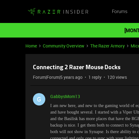
Forums
[MONT
Home
Community Overview
The Razer Armory
Mic
Connecting 2 Razer Mouse Docks
Forum|Forum|5 years ago
1 reply
120 views
GabbysMom13
G
I am new here, and new to the gaming world of 
and have bought several. I started with a Viper Ul
and the Basilisk has more places that have the R
backup is nice. I get them both to connect to Syn
both will not show in Synapse. Is there ability to
connected and only one to sync with your lighting a