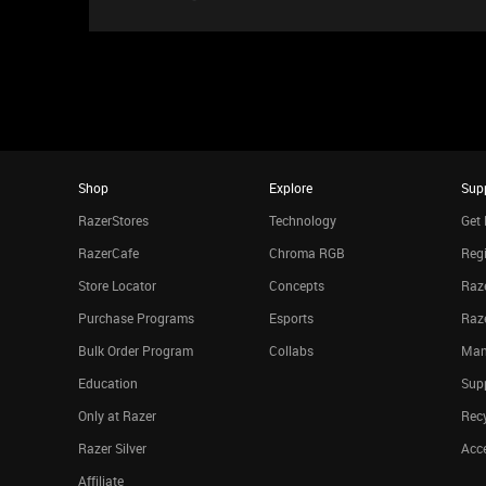
Shop
Explore
Sup
RazerStores
Technology
Get 
RazerCafe
Chroma RGB
Regi
Store Locator
Concepts
Raze
Purchase Programs
Esports
Raz
Bulk Order Program
Collabs
Man
Education
Sup
Only at Razer
Rec
Razer Silver
Acce
Affiliate