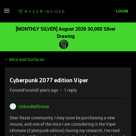
LOGIN
[MONTHLY SILVER] August 2026 30,000 Silver
Drawing
Mice and Surfaces
Cyberpunk 2077 edition Viper
Forum|Forum|5 years ago
1 reply
UnkindledSoma
U
Dear Razer community, I may soon be purchasing a new
mouse, and one of the mice I am considering is the Viper
Ultimate (Cyberpunk edition) During my research, I've read