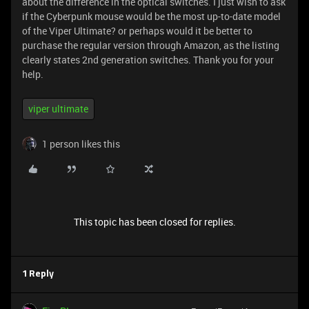
about the difference in the optical switches. I just wish to ask
if the Cyberpunk mouse would be the most up-to-date model
of the Viper Ultimate? or perhaps would it be better to
purchase the regular version through Amazon, as the listing
clearly states 2nd generation switches. Thank you for your
help.
viper ultimate
1 person likes this
This topic has been closed for replies.
1 Reply