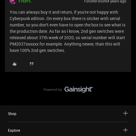
FiszPL
Forum|Forum|4 years ago
You can always buy it and return, if you're not happy with
Cyberpunk edition. On every box there is sticker with serial
number, so you don't even have to open the box to see what is
the production date. As far as I know, 2nd gen switches were
released about 37th week of 2020, so serial number will start
PM2037xxxxxx for example. Anything newer, than this will
have 100% 2nd gen switches.
Shop
Explore