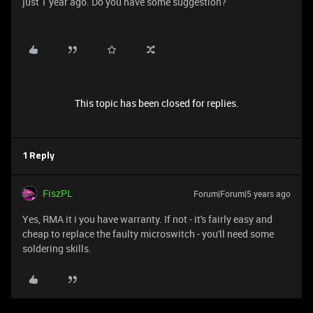
just 1 year ago. Do you have some suggestion?
This topic has been closed for replies.
1 Reply
FiszPL
Forum|Forum|5 years ago
Yes, RMA it i you have warranty. If not - it's fairly easy and
cheap to replace the faulty microswitch - you'll need some
soldering skills.