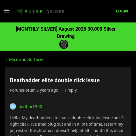
LOGIN
[MONTHLY SILVER] August 2026 30,000 Silver
Drawing
Mice and Surfaces
Deathadder elite double click issue
Forum|Forum|5 years ago
1 reply
mathar1990
M
Hello. My deathadder elite has a double clickling issue on it's
right click. I've tried plug out and in it lots of time, restart my
pc, restart the chroma it doesn't help at all. I bouth this mice