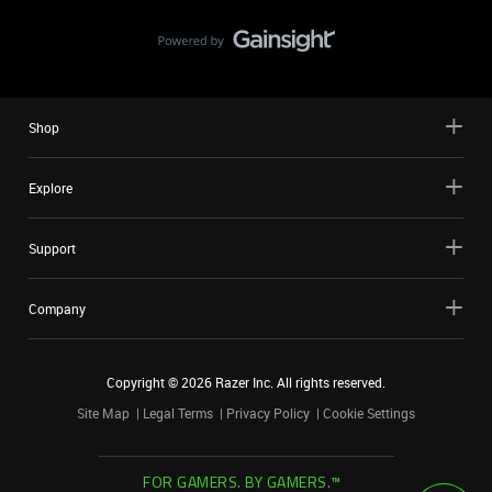
Shop
Explore
Support
Company
Copyright ©
2026
Razer Inc. All rights reserved.
Site Map
Legal Terms
Privacy Policy
Cookie Settings
FOR GAMERS. BY GAMERS.™