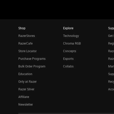
Shop
Explore
Sup
RazerStores
Technology
Get 
RazerCafe
Chroma RGB
Regi
Store Locator
Concepts
Raze
Purchase Programs
Esports
Raz
Bulk Order Program
Collabs
Man
Education
Sup
Only at Razer
Rec
Razer Silver
Acce
Affiliate
Newsletter