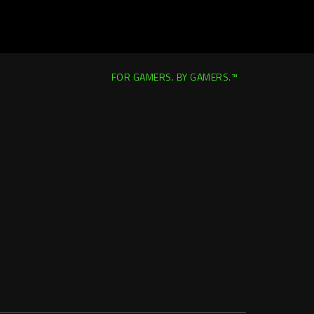
FOR GAMERS. BY GAMERS.™