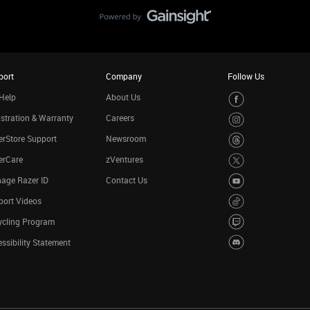
port
Company
Follow Us
Help
About Us
stration & Warranty
Careers
rStore Support
Newsroom
erCare
zVentures
age Razer ID
Contact Us
port Videos
ycling Program
ssibility Statement