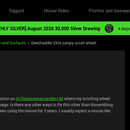
Support
House Rules
Promos and Giveaw
HLY SILVER] August 2026 30,000 Silver Drawing
4 days
e and Surfaces
Deathadder Elite jumpy scroll wheel
uation as
@Chestnutevergarden140
where my scrolling wheel
page. Is there any other ways to fix this other than dissembling
 been using the mouse for 3 years. I usually expect a mouse like