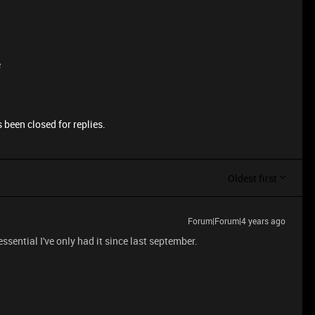
e
 been closed for replies.
Oldest first
Forum|Forum|4 years ago
sential I've only had it since last september.