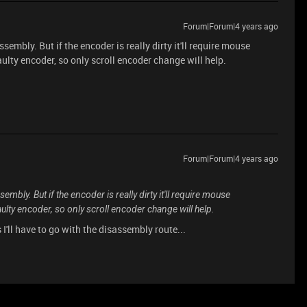
Forum|Forum|4 years ago
sembly. But if the encoder is really dirty it'll require mouse
aulty encoder, so only scroll encoder change will help.
Forum|Forum|4 years ago
sembly. But if the encoder is really dirty it'll require mouse
aulty encoder, so only scroll encoder change will help.
ess I'll have to go with the disassembly route...