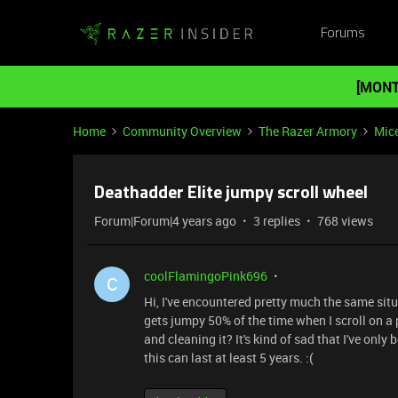
Forums
[MONT
Home
Community Overview
The Razer Armory
Mic
Deathadder Elite jumpy scroll wheel
Forum|Forum|4 years ago
3 replies
768 views
coolFlamingoPink696
C
Hi, I've encountered pretty much the same sit
gets jumpy 50% of the time when I scroll on a 
and cleaning it? It's kind of sad that I've only
this can last at least 5 years. :(