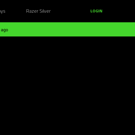
ays
Razer Silver
LOGIN
 ago