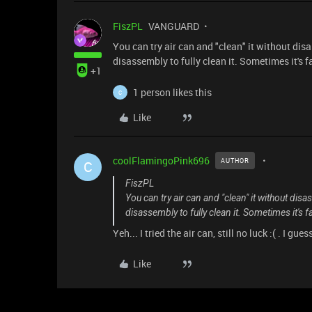
FiszPL
VANGUARD
You can try air can and "clean" it without disas
disassembly to fully clean it. Sometimes it's f
+1
1 person likes this
C
Like
coolFlamingoPink696
AUTHOR
C
FiszPL
You can try air can and "clean" it without disas
disassembly to fully clean it. Sometimes it's f
Yeh... I tried the air can, still no luck :( . I gu
Like