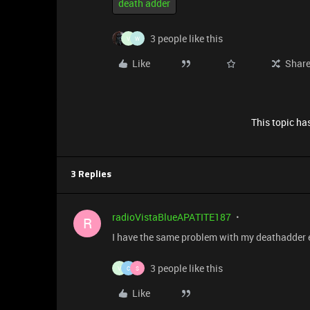
death adder
3 people like this
V
W
Like
Shar
This topic has
3 Replies
radioVistaBlueAPATITE187
R
I have the same problem with my deathadder es
3 people like this
V
C
S
Like