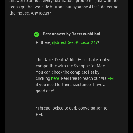
answer to almost every deathadder problem. I just want to
reassign the two side buttons but synapse 4 isn’t detecting
the mouse. Any ideas?
Best answer by
Razer.sushi.boi
Hi there, ​
@directDeepPucecar247
!
The Razer DeathAdder Essential is not yet
compatible with the Synapse for Mac.
You can check the complete list by
clicking
here
. Feel free to reach out via
PM
if you need further assistance. Have a
good one!
*Thread locked to curb conversation to
PM.