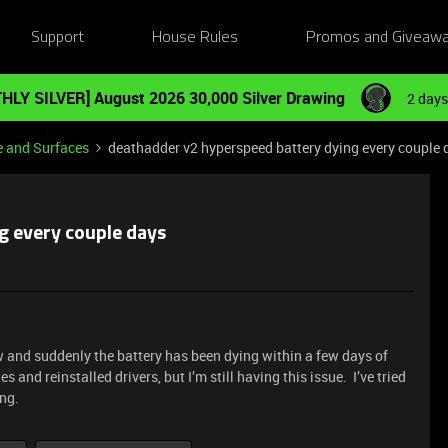
Support
House Rules
Promos and Giveaw
HLY SILVER] August 2026 30,000 Silver Drawing
2 days
e and Surfaces
deathadder v2 hyperspeed battery dying every couple 
g every couple days
w and suddenly the battery has been dying within a few days of
es and reinstalled drivers, but I’m still having this issue. I’ve tried
ing.