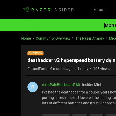
Forums
[MONT
Home
Community Overview
The Razer Armory
Mic
QUESTION
deathadder v2 hyperspeed battery dyin
Forum|Forum|6 months ago
1 reply
165 views
retroPaleBlueboard180
Insider Mini
R
I’ve had the deathadder for a couple years no
putting a fresh one in, I lowered the polling rat
lots of different batteries and it’s still happen