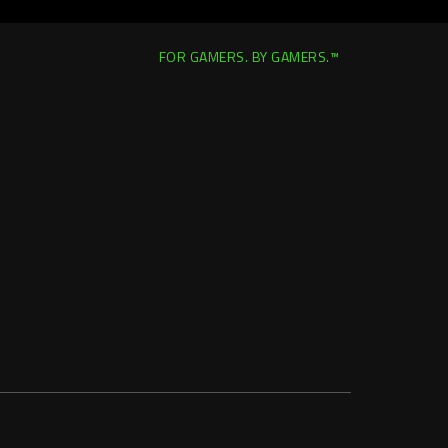
FOR GAMERS. BY GAMERS.™