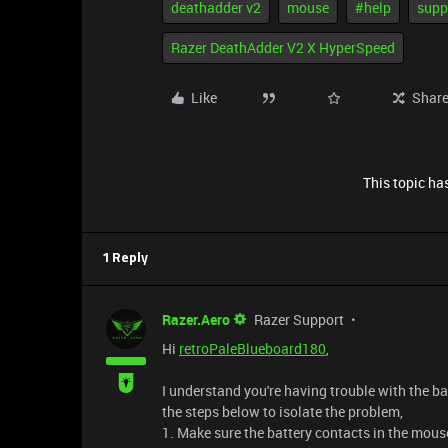
deathadder v2
mouse
#help
supp
Razer DeathAdder V2 X HyperSpeed
Like
Shar
This topic has
1 Reply
Razer.Aero
Razer Support
Hi
retroPaleBlueboard180
,
I understand you're having trouble with the b
the steps below to isolate the problem,
1. Make sure the battery contacts in the mou