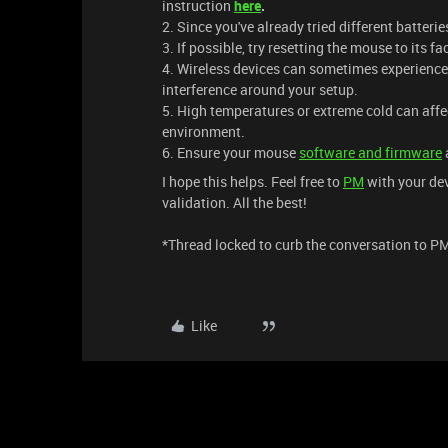
instruction
here
.
2. Since you've already tried different batterie
3. If possible, try resetting the mouse to its fa
4. Wireless devices can sometimes experience 
interference around your setup.
5. High temperatures or extreme cold can affe
environment.
6. Ensure your mouse
software and firmware
I hope this helps. Feel free to
PM
with your dev
validation. All the best!
​​​*Thread locked to curb the conversation to P
Like