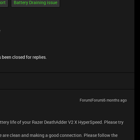
ort
Battery Draining issue
e
 been closed for replies.
Forum|Forum|6 months ago
attery life of your Razer DeathAdder V2 X HyperSpeed. Please try
se are clean and making a good connection. Please follow the