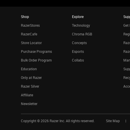
Shop
Explore
Sup
RazerStores
Technology
Get 
RazerCafe
Chroma RGB
Regi
Store Locator
Concepts
Raze
Purchase Programs
Esports
Raz
Bulk Order Program
Collabs
Man
Education
Sup
Only at Razer
Rec
Razer Silver
Acce
Affiliate
Newsletter
Copyright ©
2026
Razer Inc. All rights reserved.
Site Map