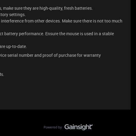
s, make sure they are high-quality, fresh batteries.
ctory settings.
interference from other devices. Make sure there is not too much
ct battery performance. Ensure the mouse is used in a stable
are up-to-date.
ice serial number and proof of purchase for warranty
Ms.