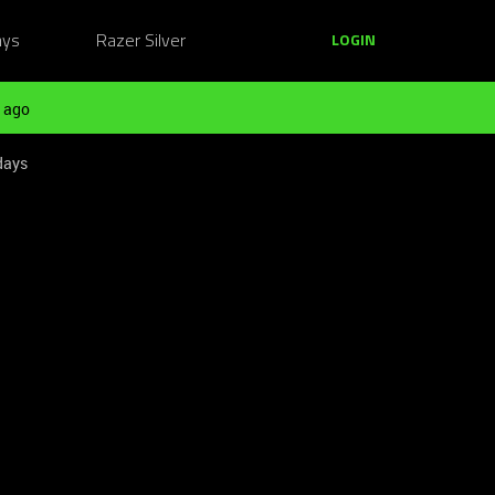
ays
Razer Silver
LOGIN
 ago
days