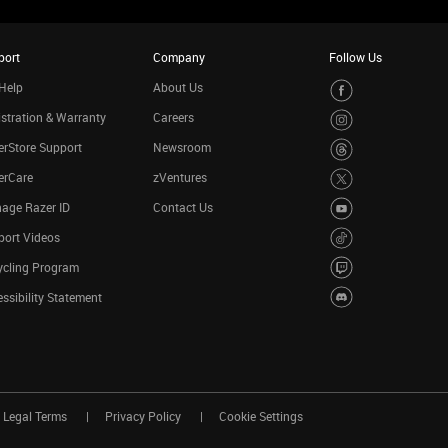
port
Company
Follow Us
Help
About Us
stration & Warranty
Careers
rStore Support
Newsroom
erCare
zVentures
age Razer ID
Contact Us
port Videos
ycling Program
ssibility Statement
Legal Terms
Privacy Policy
Cookie Settings