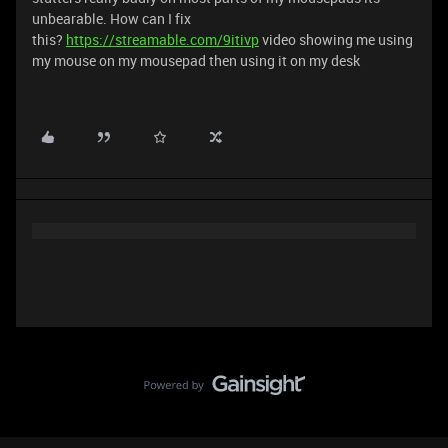
unbearable. How can I fix
this?
https://streamable.com/9itivp
video showing me using
my mouse on my mousepad then using it on my desk