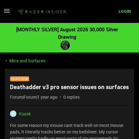
LOGIN
[MONTHLY SILVER] August 2026 30,000 Silver
Drawing
Mice and Surfaces
QUESTION
Deathadder v3 pro sensor issues on surfaces
Forum|Forum|1 year ago
0 replies
Ksask
K
For some reason my mouse cant track well on most mouse
pads, It literally tracks better on my bedsheet. My cursor
stutters really badly on most parts of my mousepads its