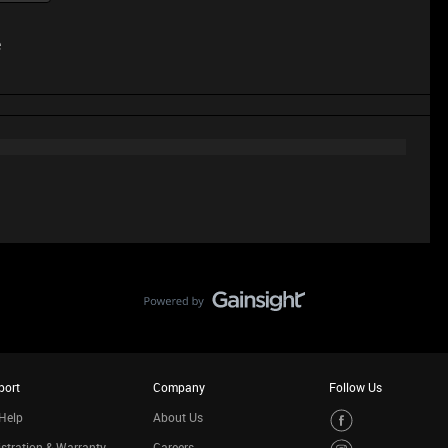
e
port
Company
Follow Us
Help
About Us
stration & Warranty
Careers