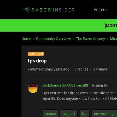
Forums
[MONT
Home
Community Overview
The Razer Armory
Mic
QUESTION
fps drop
Forum|Forum|2 years ago
0 replies
37 views
DarkSiennaGARNETfresh881
Insider Mini
I get extreme fps drops even in the title scree
viper 8k. Does anyone know how to fix it? Note
mouse
support
fps
not working p