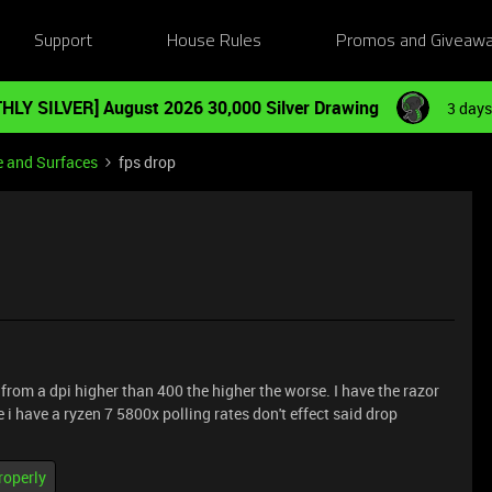
Support
House Rules
Promos and Giveaw
HLY SILVER] August 2026 30,000 Silver Drawing
3 days
e and Surfaces
fps drop
n from a dpi higher than 400 the higher the worse. I have the razor
 i have a ryzen 7 5800x polling rates don't effect said drop
roperly