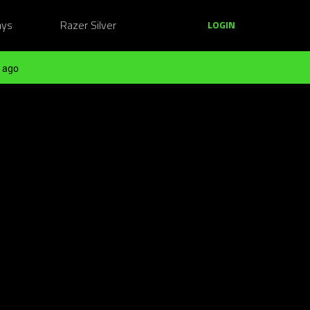
ays
Razer Silver
LOGIN
 ago