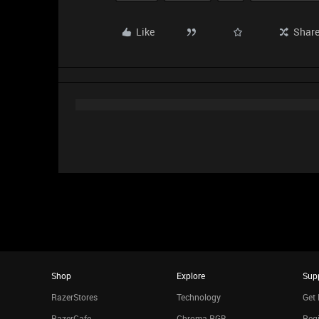
Like
Shar
Shop
Explore
Sup
RazerStores
Technology
Get 
RazerCafe
Chroma RGB
Regi