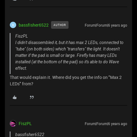
bassfisher6522
Forum|Forum|6 years ago
AUTHOR
B
FiszPL
I didn't disassembled it, but it has max 2 LEDs, connected to
"tube" (on both sides) which "transfers" the light. It doesn't
matter if the pad is small or large. Firefly has many LEDs
installed (at the bottom of the pad) so it's able to do Wave
effect.
That would explain it. Where did you get the info on "Max 2
LEDs" from?
FiszPL
Forum|Forum|6 years ago
bassfisher6522