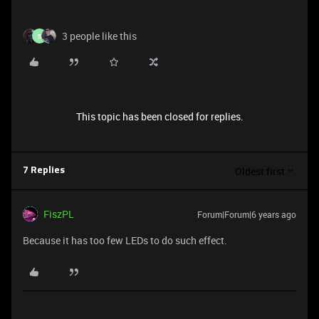
3 people like this
B
This topic has been closed for replies.
Oldest first
7 Replies
FiszPL
Forum|Forum|6 years ago
Because it has too few LEDs to do such effect.