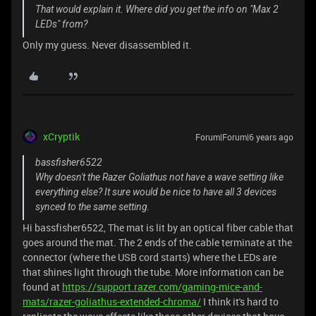
That would explain it. Where did you get the info on "Max 2
LEDs" from?
Only my guess. Never disassembled it.
xCryptik
Forum|Forum|6 years ago
bassfisher6522
Why doesn't the Razer Goliathus not have a wave setting like
everything else? It sure would be nice to have all 3 devices
synced to the same setting.
Hi bassfisher6522, The mat is lit by an optical fiber cable that
goes around the mat. The 2 ends of the cable terminate at the
connector (where the USB cord starts) where the LEDs are
that shines light through the tube. More information can be
found at
https://support.razer.com/gaming-mice-and-
mats/razer-goliathus-extended-chroma/
I think it's hard to