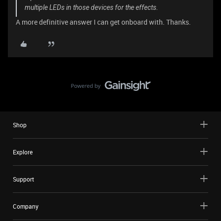
multiple LEDs in those devices for the effects.
A more definitive answer I can get onboard with. Thanks.
Shop
Explore
Support
Company