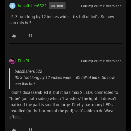
bassfisher6522
Forum|Forum|6 years ago
AUTHOR
B
It's 3 foot long by 12 inches wide....it's full of led's. So how
can this be?
FiszPL
Forum|Forum|6 years ago
bassfisher6522
It's 3 foot long by 12 inches wide....it's full of led's. So how
can this be?
I didn't disassembled it, but it has max 2 LEDs, connected to
"tube" (on both sides) which "transfers" the light. It doesn't
matter if the pad is small or large. Firefly has many LEDs
installed (at the bottom of the pad) so it's able to do Wave
effect.