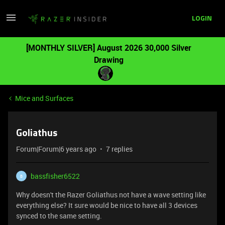
LOGIN
[MONTHLY SILVER] August 2026 30,000 Silver
Drawing
Mice and Surfaces
Goliathus
Forum|Forum|6 years ago
7 replies
bassfisher6522
B
Why doesn't the Razer Goliathus not have a wave setting like
everything else? It sure would be nice to have all 3 devices
synced to the same setting.