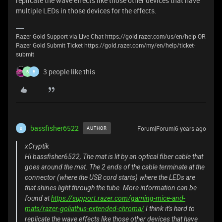
replicate the wave effects like those other devices that have
multiple LEDs in those devices for the effects.
Razer Gold Support via Live Chat https://gold.razer.com/us/en/help OR
Razer Gold Submit Ticket https://gold.razer.com/my/en/help/ticket-
submit
3 people like this
B
B
bassfisher6522
Forum|Forum|6 years ago
AUTHOR
B
xCryptik
Hi bassfisher6522, The mat is lit by an optical fiber cable that
goes around the mat. The 2 ends of the cable terminate at the
connector (where the USB cord starts) where the LEDs are
that shines light through the tube. More information can be
found at
https://support.razer.com/gaming-mice-and-
mats/razer-goliathus-extended-chroma/
I think it's hard to
replicate the wave effects like those other devices that have