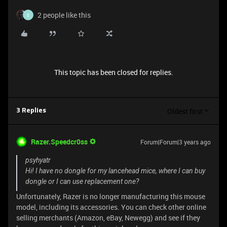
2 people like this
S
This topic has been closed for replies.
Oldest first
3 Replies
Razer.Speedcr0ss
Forum|Forum|3 years ago
psyhyatr
Hi! I have no dongle for my lancehead mice, where I can buy
dongle or I can use replacement one?
Unfortunately, Razer is no longer manufacturing this mouse
model, including its accessories. You can check other online
selling merchants (Amazon, eBay, Newegg) and see if they