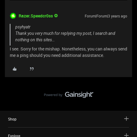
Razer.Speedcr0ss
Forum|Forum|3 years ago
psyhyatr
Thank you very much for replying my post, I search and
nothing on this sites…
I see. Sorry for the mishap. Nonetheless, you can always send
me a ping should you need additional assistance.
Shop
Explore