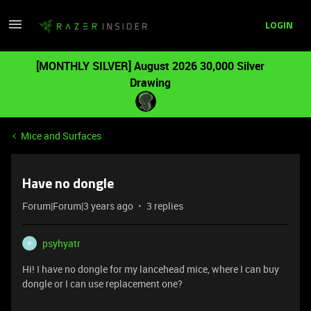
LOGIN
[MONTHLY SILVER] August 2026 30,000 Silver
Drawing
Mice and Surfaces
Have no dongle
Forum|Forum|3 years ago
3 replies
psyhyatr
P
Hi! I have no dongle for my lancehead mice, where I can buy
dongle or I can use replacement one?