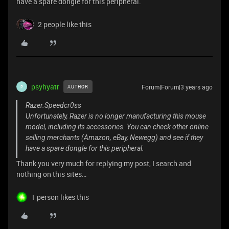
have a spare dongle for this peripheral.
2 people like this
psyhyatr
Forum|Forum|3 years ago
AUTHOR
P
Razer.Speedcr0ss
Unfortunately, Razer is no longer manufacturing this mouse
model, including its accessories. You can check other online
selling merchants (Amazon, eBay, Newegg) and see if they
have a spare dongle for this peripheral.
Thank you very much for replying my post, I search and
nothing on this sites…
1 person likes this