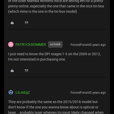
of the older Mamba Wireless mice are selling em for a pretty
penny online, especially the one that came in the nice tin box
(which mine is the one in the tin box model)
PATR1CKSOMMER
Forum|Forum|5 years ago
AUTHOR
P
I just need to know the DPI stages 1-5 on the 2009 or 2012,
I'm not interested in purchasing one.
LiLmEgZ
Forum|Forum|5 years ago
They are probably the same as the 2015/2016 model but
don't know if the one you wanna know about is optical or
laser... probably laser whereas its most likely changed when