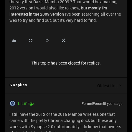
the very first Razer Mamba 2009 ? That would be amazing,
2012 version I would also like to know,
but mostly I'm
interested in the 2009 version
I've been searching all over the
web to try and find out, but it's very hard to find.
This topic has been closed for replies.
Oldest first
6 Replies
LiLmEgZ
Forum|Forum|5 years ago
I still have the 2012 or the 2015 Mamba Wireless one that
came with the pretty Chroma charging dock but these only
works with Synapse 2.0 unfortunately I do know that owners