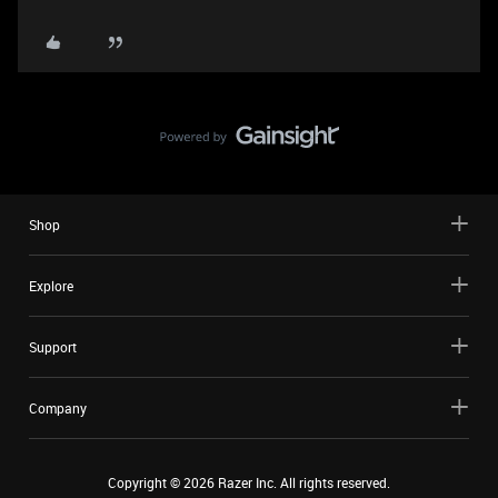
Shop
Explore
Support
Company
Copyright ©
2026
Razer Inc. All rights reserved.