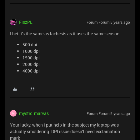
FiszPL
Forum|Forum|5 years ago
I bet it's the same as lachesis as it uses the same sensor:
500 dpi
1000 dpi
1500 dpi
2000 dpi
4000 dpi
mystic_marvas
Forum|Forum|5 years ago
M
Your lucky, when i put help in the subject my laptop was
actually smoldering. DPI issue doesn't need exclamation
mark