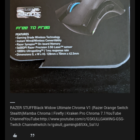
RAZER STUFFBlack Widow Ultimate Chroma V1 (Razer Orange Switch
Stealth)Mamba Chroma | Firefly | Kraken Pro Chroma 7.1YouTube
ChannelYouTube:http://www.youtube.com/c/GSKULLGAMING-GSG-
Twitch Channeltwitch.tv/gskull_gamingb85Xk_Ssi1U