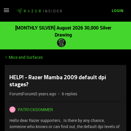
LOGIN
[MONTHLY SILVER] August 2026 30,000 Silver
Drawing
Mice and Surfaces
HELP! - Razer Mamba 2009 default dpi
stages?
Forum|Forum|5 years ago
6 replies
PATR1CKSOMMER
P
Hello dear Razer supporters.. Is there by any chance,
someone who knows or can find out, the default dpi levels of