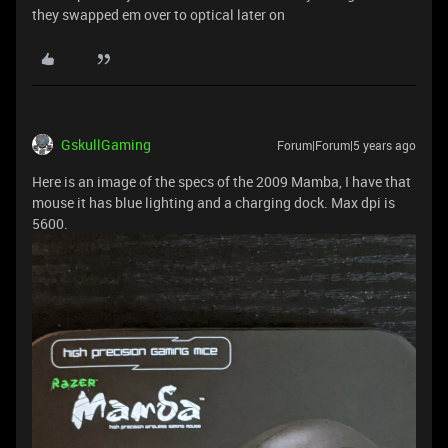
they swapped em over to optical later on
GskullGaming
Forum|Forum|5 years ago
Here is an image of the specs of the 2009 Mamba, I have that
mouse it has blue lighting and a charging dock. Max dpi is
5600.