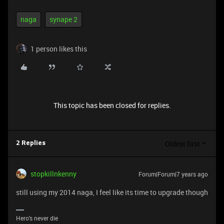
naga
synape 2
1 person likes this
This topic has been closed for replies.
Oldest first
2 Replies
stopkillnkenny
Forum|Forum|7 years ago
still using my 2014 naga, I feel like its time to upgrade though
Hero's never die