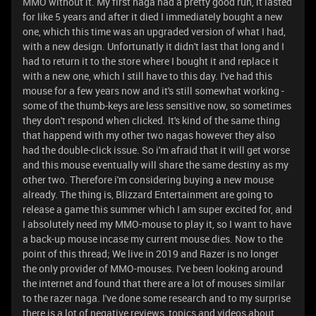
MMO without it. My first naga had a pretty good run, it lasted
for like 5 years and after it died I immediately bought a new
one, which this time was an upgraded version of what I had,
with a new design. Unfortunatly it didn't last that long and I
had to return it to the store where I bought it and replace it
with a new one, which I still have to this day. I've had this
mouse for a few years now and it's still somewhat working -
some of the thumb-keys are less sensitive now, so sometimes
they don't respond when clicked. It's kind of the same thing
that happend with my other two nagas however they also
had the double-click issue. So i'm afraid that it will get worse
and this mouse eventually will share the same destiny as my
other two. Therefore i'm considering buying a new mouse
already. The thing is, Blizzard Entertainment are going to
release a game this summer which I am super excited for, and
I absolutely need my MMO-mouse to play it, so I want to have
a back-up mouse incase my current mouse dies. Now to the
point of this thread; We live in 2019 and Razer is no longer
the only provider of MMO-mouses. I've been looking around
the internet and found that there are a lot of mouses similar
to the razer naga. I've done some research and to my surprise
there is a lot of negative reviews, topics and videos about