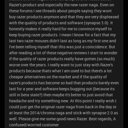
Razer's product and especially the new razer naga. Even on
these forums I see threads about people saying they wont
buy razer products anymore and that they are very displeased
with the quality of products and software (synapse 3.0). It
honestly makes it really hard for me to convince myself to
keep buying razer products. I mean I know for a fact that my
last two razer mouses didn't last as long as my first one and
I've been telling myself that this was just a coincidence. But
after reading a lot of these negative reviews I start to wonder
if the quality of razer products really have gotten (so much)
worse over the years. I really want to just stay with Razer's
products because thats what I am used to but there's a lot
cheaper alternatives on the market and if the quality of
razer's products has become so bad that products barely even
last for a year and software keeps bugging out (because its
still in beta state?) then maybe it's better to just avoid that
headache and try something new. At this point I really wish I
could just get the original razer naga from back in the day or
at least the 2014/chroma naga and stick with synapse 2.0 as
well. Please give me some good news Razer. Best regards, A
confused/worried customer