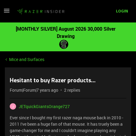
LOGIN
[MONTHLY SILVER] August 2026 30,000 Silver
Drawing
Mice and Surfaces
Hesitant to buy Razer products...
Forum|Forum|7 years ago
2 replies
JETquickGiantsOrange727
J
Ever since I bought my first razer naga mouse back in 2010 -
2011 I've been a huge fan of that mouse. It has truely been a
game-changer for me and I couldn't imagine playing any