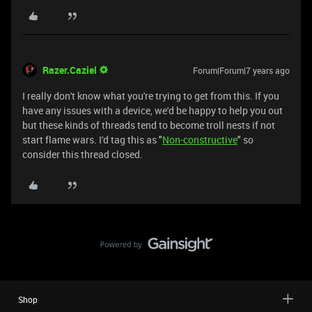
Razer.Caziel
Forum|Forum|7 years ago
I really don't know what you're trying to get from this. If you
have any issues with a device, we'd be happy to help you out
but these kinds of threads tend to become troll nests if not
start flame wars. I'd tag this as "
Non-constructive
" so
consider this thread closed.
Shop