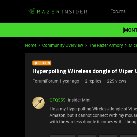
Forums
[MONT
Home
Community Overview
The Razer Armory
Mic
QUESTION
Hyperpolling Wireless dongle of Viper V
Forum|Forum|1 year ago
2 replies
225 views
QTQ555
Insider Mini
I lost my Hyperpolling Wireless dongle of Vip
Amazon, but it cannot connect with my mouse, 
with the wireless dongle it comes with, I boug