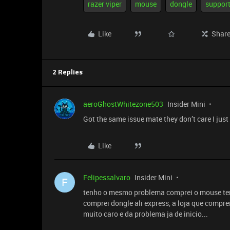
razer viper
mouse
dongle
suppor
Like
Shar
2 Replies
aeroGhostWhitezone503
Insider Mini
Got the same issue mate they don’t care I jus
Like
Felipessalvaro
Insider Mini
F
tenho o mesmo problema comprei o mouse te
comprei dongle ali express, a loja que comp
muito caro e da problema ja de inicio...