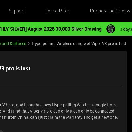
Support
House Rules
Promos and Giveaw
HLY SILVER] August 2026 30,000 Silver Drawing
3 days
e and Surfaces
Hyperpolling Wireless dongle of Viper V3 pro is lost
3 pro is lost
er V3 pro, and I bought a new Hyperpolling Wireless dongle from
And I find that Viper V3 pro can only It can only be connected
ht it from China, can I just claim the warranty and get a new one?