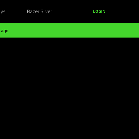
ays
Razer Silver
LOGIN
 ago