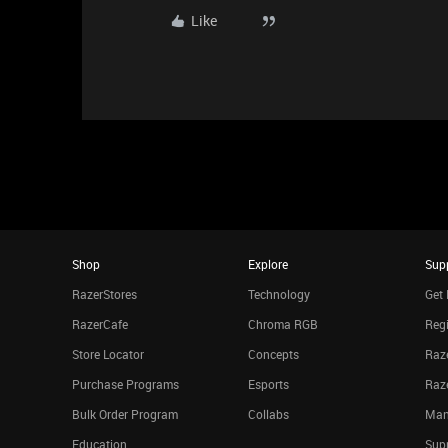
Like
Shop
Explore
Sup
RazerStores
Technology
Get 
RazerCafe
Chroma RGB
Regi
Store Locator
Concepts
Raze
Purchase Programs
Esports
Raz
Bulk Order Program
Collabs
Man
Education
Sup