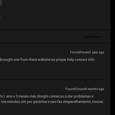
t
e
Oldest first
Forum|Forum|1 year ago
t brought one from there website no proper help contact info
Forum|Forum|9 months ago
m 1 ano e 3 meses meu donglo comecou a dar problemas e
rei me mandou um por garantia e nao faz emparelhamento, mouse