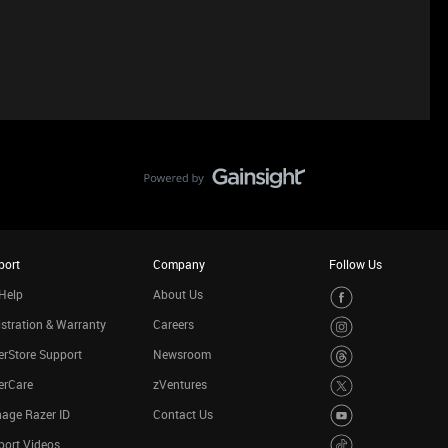
port
Company
Follow Us
Help
About Us
stration & Warranty
Careers
rStore Support
Newsroom
erCare
zVentures
age Razer ID
Contact Us
port Videos