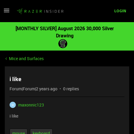
LOGIN
[MONTHLY SILVER] August 2026 30,000 Silver
Drawing
Mice and Surfaces
i like
Forum|Forum|2 years ago
0 replies
maxonnic123
M
i like
mouse
keyboard