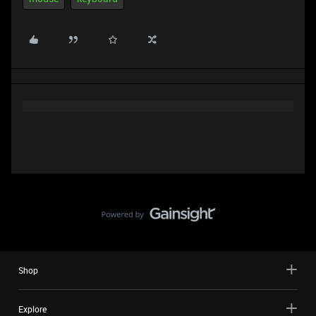
Shop
Explore