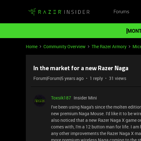
Forums
[MONT
Home
Community Overview
The Razer Armory
Mic
In the market for a new Razer Naga
Forum|Forum|5 years ago
1 reply
31 views
Toxsik187
Insider Mini
I've been using Naga's since the molten edition
new premium Naga Mouse. I'd like it to be wir
also noticed that a new Razer Naga X game out.
comes with, I'm a 12 button man for life. I am
any other improvements the Razer Naga X may 
more premium wireless Naga coming to the st