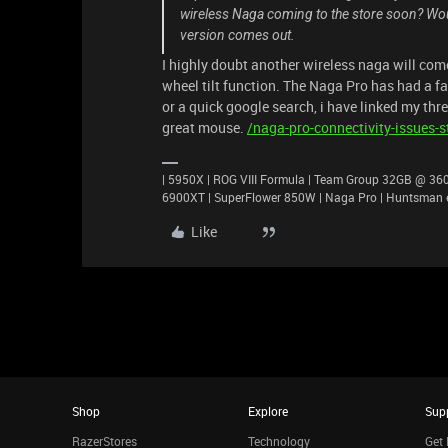
wireless Naga coming to the store soon? Woul
version comes out.
I highly doubt another wireless naga will come
wheel tilt function. The Naga Pro has had a fa
or a quick google search, i have linked my thre
great mouse.
/naga-pro-connectivity-issues-st
| 5950X | ROG VIII Formula | Team Group 32GB @ 3600
6900XT | SuperFlower 850W | Naga Pro | Huntsman e
Like
Shop
Explore
Sup
RazerStores
Technology
Get 