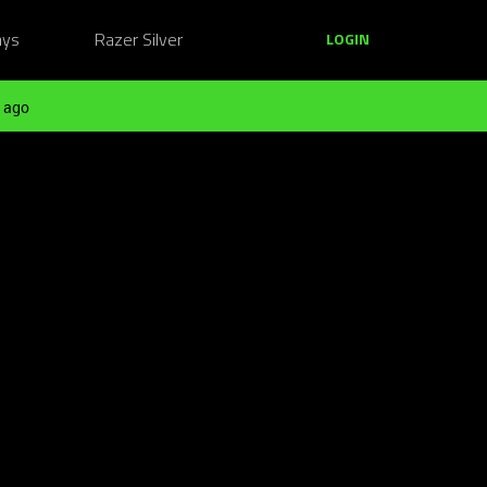
ays
Razer Silver
LOGIN
 ago