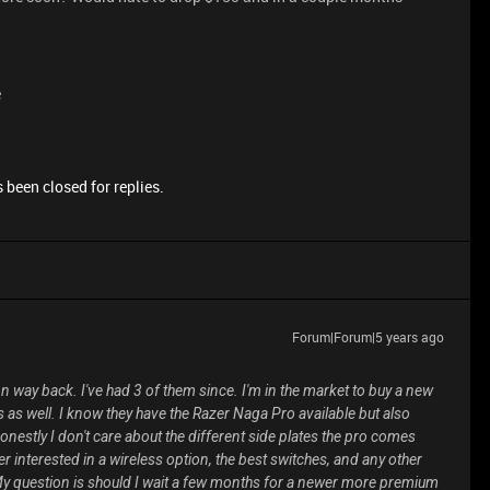
e
 been closed for replies.
Forum|Forum|5 years ago
n way back. I've had 3 of them since. I'm in the market to buy a new
s as well. I know they have the Razer Naga Pro available but also
estly I don't care about the different side plates the pro comes
er interested in a wireless option, the best switches, and any other
 question is should I wait a few months for a newer more premium