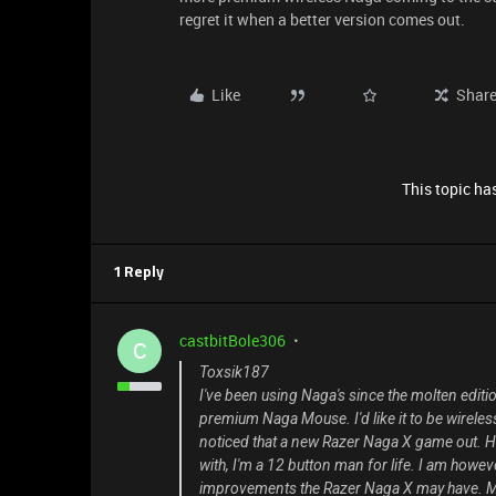
regret it when a better version comes out.
Like
Shar
This topic has
1 Reply
castbitBole306
C
Toxsik187
I've been using Naga's since the molten editio
premium Naga Mouse. I'd like it to be wireles
noticed that a new Razer Naga X game out. Hon
with, I'm a 12 button man for life. I am howev
improvements the Razer Naga X may have. My