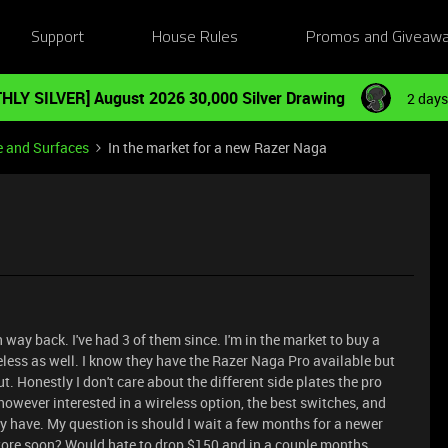
Support
House Rules
Promos and Giveaw
HLY SILVER] August 2026 30,000 Silver Drawing
2 days
e and Surfaces
In the market for a new Razer Naga
 way back. I've had 3 of them since. I'm in the market to buy a
eless as well. I know they have the Razer Naga Pro available but
 Honestly I don't care about the different side plates the pro
 however interested in a wireless option, the best switches, and
have. My question is should I wait a few months for a newer
ore soon? Would hate to drop $150 and in a couple months