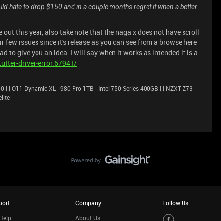
d hate to drop $150 and in a couple months regret it when a better
 out this year, also take note that the naga x does not have scroll
ir few issues since it's release as you can see from a browse here
ad to give you an idea. I will say when it works as intended it is a
utter-driver-error.67941/
 | | O11 Dynamic XL | 980 Pro 1TB | Intel 750 Series 400GB | | NZXT Z73 |
lite
port
Company
Follow Us
Help
About Us